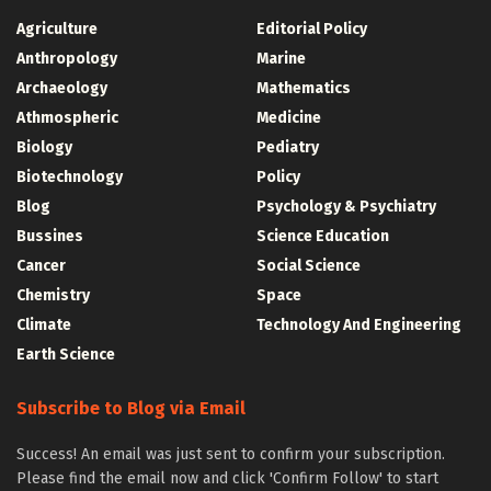
Agriculture
Editorial Policy
Anthropology
Marine
Archaeology
Mathematics
Athmospheric
Medicine
Biology
Pediatry
Biotechnology
Policy
Blog
Psychology & Psychiatry
Bussines
Science Education
Cancer
Social Science
Chemistry
Space
Climate
Technology And Engineering
Earth Science
Subscribe to Blog via Email
Success! An email was just sent to confirm your subscription.
Please find the email now and click 'Confirm Follow' to start