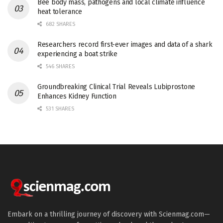
Bee body mass, pathogens and local climate influence
heat tolerance
682 SHARES
Researchers record first-ever images and data of a shark
experiencing a boat strike
546 SHARES
Groundbreaking Clinical Trial Reveals Lubiprostone
Enhances Kidney Function
531 SHARES
Embark on a thrilling journey of discovery with Scienmag.com—