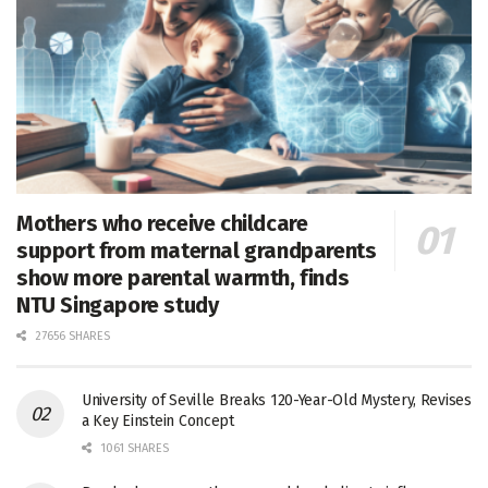
Mothers who receive childcare
support from maternal grandparents
show more parental warmth, finds
NTU Singapore study
27656 SHARES
University of Seville Breaks 120-Year-Old Mystery, Revises
a Key Einstein Concept
1061 SHARES