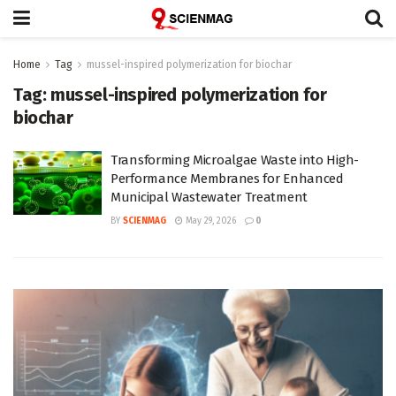
Home
Tag
mussel-inspired polymerization for biochar
Tag:
mussel-inspired polymerization for
biochar
Transforming Microalgae Waste into High-
Performance Membranes for Enhanced
Municipal Wastewater Treatment
BY
SCIENMAG
May 29, 2026
0