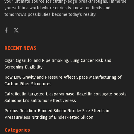
your ultimate source for cutting-edge breakthroughs. Immerse
yourself in a world where curiosity knows no limits and
tomorrow’s possibilities become today’s reality!
RECENT NEWS
Cigar, Cigarillo, and Pipe Smoking: Lung Cancer Risk and
Screening Eligibility
How Low Gravity and Pressure Affect Space Manufacturing of
Carbon-Fiber Structures
Calreticulin-targeted L-asparaginase–flagellin conjugate boosts
Salmonella’s antitumor effectiveness
Porous Reaction-Bonded Silicon Nitride: Size Effects in
Pressureless Nitriding of Binder-Jetted Silicon
Categories