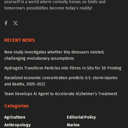
yourself in a world where curiosity knows no limits and
tomorrow’s possibilities become today’s reality!
RECENT NEWS
New study investigates whether tiny dinosaurs existed,
challenging evolutionary assumptions
Hydrogels Transform Particles into Fibres In Situ for 3D Printing
Racialized economic concentration predicts U.S. storm injuries
and deaths, 2005–2022
Team Develops AI Agent to Accelerate Alzheimer’s Treatment
Categories
Agriculture
Editorial Policy
Anthropology
Marine