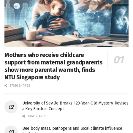
Mothers who receive childcare
support from maternal grandparents
show more parental warmth, finds
NTU Singapore study
27656 SHARES
University of Seville Breaks 120-Year-Old Mystery, Revises
a Key Einstein Concept
1061 SHARES
Bee body mass, pathogens and local climate influence