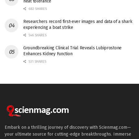
heat tolerance
682 SHARES
Researchers record first-ever images and data of a shark
experiencing a boat strike
546 SHARES
Groundbreaking Clinical Trial Reveals Lubiprostone
Enhances Kidney Function
531 SHARES
Embark on a thrilling journey of discovery with Scienmag.com—
your ultimate source for cutting-edge breakthroughs. Immerse