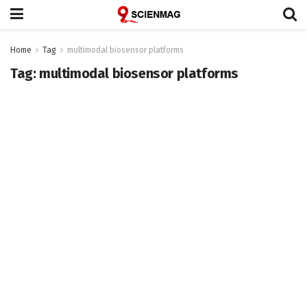
Home
Tag
multimodal biosensor platforms
Tag:
multimodal biosensor platforms