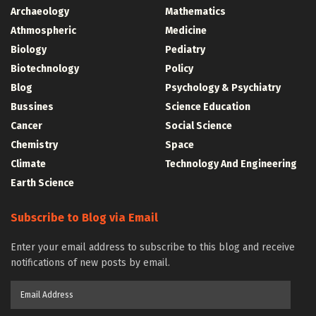
Archaeology
Mathematics
Athmospheric
Medicine
Biology
Pediatry
Biotechnology
Policy
Blog
Psychology & Psychiatry
Bussines
Science Education
Cancer
Social Science
Chemistry
Space
Climate
Technology And Engineering
Earth Science
Subscribe to Blog via Email
Enter your email address to subscribe to this blog and receive
notifications of new posts by email.
Email
Address