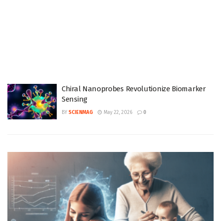
Chiral Nanoprobes Revolutionize Biomarker
Sensing
BY
SCIENMAG
May 22, 2026
0