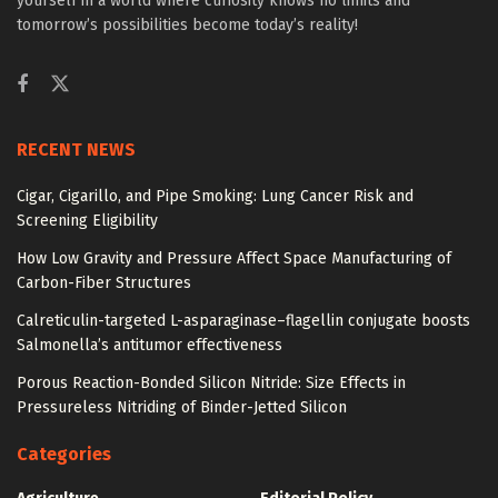
yourself in a world where curiosity knows no limits and
tomorrow’s possibilities become today’s reality!
RECENT NEWS
Cigar, Cigarillo, and Pipe Smoking: Lung Cancer Risk and
Screening Eligibility
How Low Gravity and Pressure Affect Space Manufacturing of
Carbon-Fiber Structures
Calreticulin-targeted L-asparaginase–flagellin conjugate boosts
Salmonella’s antitumor effectiveness
Porous Reaction-Bonded Silicon Nitride: Size Effects in
Pressureless Nitriding of Binder-Jetted Silicon
Categories