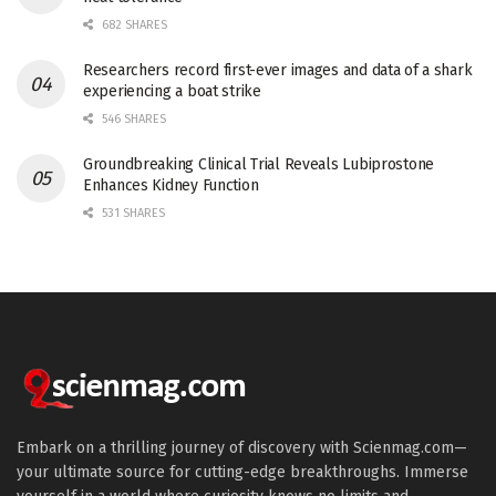
682 SHARES
Researchers record first-ever images and data of a shark
experiencing a boat strike
546 SHARES
Groundbreaking Clinical Trial Reveals Lubiprostone
Enhances Kidney Function
531 SHARES
Embark on a thrilling journey of discovery with Scienmag.com—
your ultimate source for cutting-edge breakthroughs. Immerse