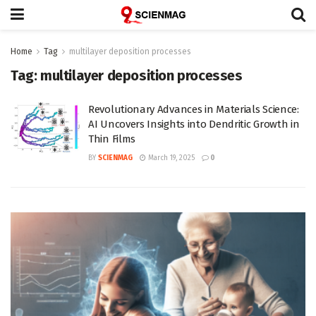
Home
Tag
multilayer deposition processes
Tag:
multilayer deposition processes
Revolutionary Advances in Materials Science:
AI Uncovers Insights into Dendritic Growth in
Thin Films
BY
SCIENMAG
March 19, 2025
0