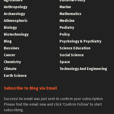
Agriculture
Editorial Policy
Anthropology
Marine
Archaeology
Mathematics
Athmospheric
Medicine
Biology
Pediatry
Biotechnology
Policy
Blog
Psychology & Psychiatry
Bussines
Science Education
Cancer
Social Science
Chemistry
Space
Climate
Technology And Engineering
Earth Science
Subscribe to Blog via Email
Success! An email was just sent to confirm your subscription.
Please find the email now and click 'Confirm Follow' to start
subscribing.