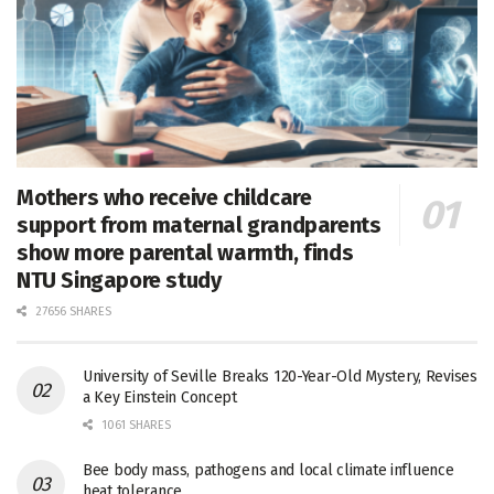
Mothers who receive childcare
support from maternal grandparents
show more parental warmth, finds
NTU Singapore study
27656 SHARES
University of Seville Breaks 120-Year-Old Mystery, Revises
a Key Einstein Concept
1061 SHARES
Bee body mass, pathogens and local climate influence
heat tolerance