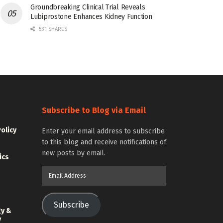
Groundbreaking Clinical Trial Reveals
Lubiprostone Enhances Kidney Function
531 SHARES
Subscribe to Blog via Email
Policy
Enter your email address to subscribe
to this blog and receive notifications of
new posts by email.
ics
Email
Address
Subscribe
gy &
y