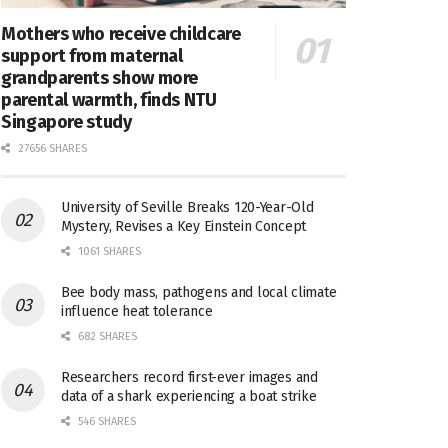
Mothers who receive childcare
support from maternal
grandparents show more
parental warmth, finds NTU
Singapore study
27656 SHARES
University of Seville Breaks 120-Year-Old
Mystery, Revises a Key Einstein Concept
1061 SHARES
Bee body mass, pathogens and local climate
influence heat tolerance
682 SHARES
Researchers record first-ever images and
data of a shark experiencing a boat strike
546 SHARES