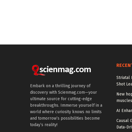
RECEN
Striatal
Shot Le
Embark on a thrilling journey of
discovery with Scienmag.com—your
New hop
ultimate source for cutting-edge
muscles
breakthroughs. Immerse yourself in a
AI Enhan
world where curiosity knows no limits
and tomorrow’s possibilities become
Causal 
today’s reality!
Data-Dr