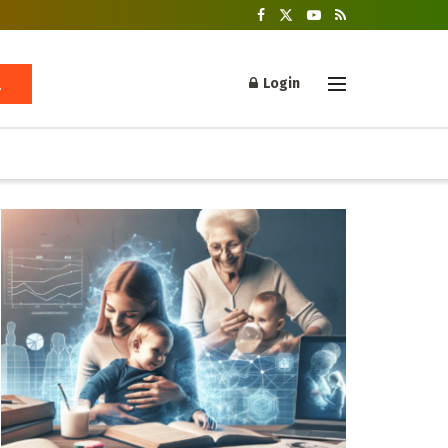
Login