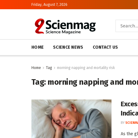
Friday, August 7, 2026
HOME
SCIENCE NEWS
CONTACT US
Home
Tag
morning napping and mortality risk
Tag:
morning napping and mort
Exces
Indic
BY
SCIENM
As the g