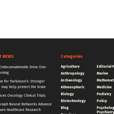
T NEWS
Categories
Agriculture
Editorial 
 Endocannabinoids Drive One-
arning
Anthropology
Marine
Archaeology
Mathemat
e for Parkinson’s: Stronger
 may help protect the brain
Athmospheric
Medicine
Biology
Pediatry
ces Oncology Clinical Trials
Biotechnology
Policy
Graph Neural Networks Advance
Blog
Psycholo
iven Healthcare Research
Psychiatr