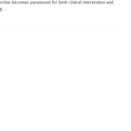
ecline becomes paramount for both clinical intervention and
 ...