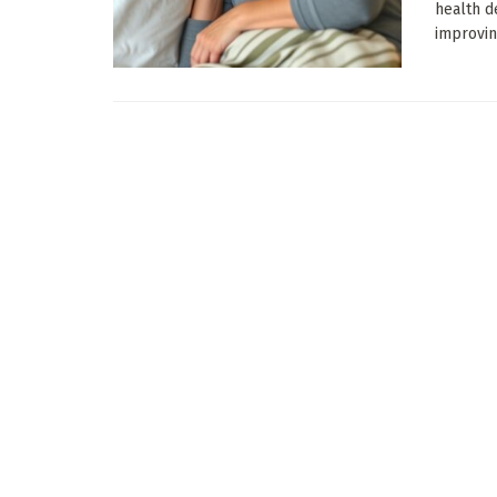
health d
improving