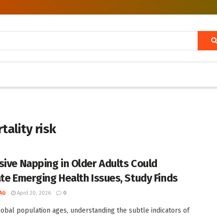
ality risk
sive Napping in Older Adults Could
ate Emerging Health Issues, Study Finds
AG
April 20, 2026
0
lobal population ages, understanding the subtle indicators of