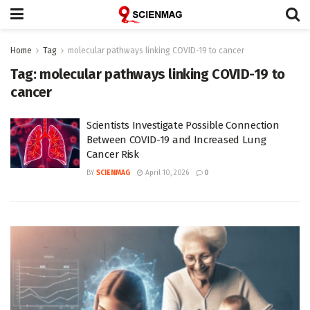
Home
Tag
molecular pathways linking COVID-19 to cancer
Tag:
molecular pathways linking COVID-19 to
cancer
Scientists Investigate Possible Connection
Between COVID-19 and Increased Lung
Cancer Risk
BY
SCIENMAG
April 10, 2026
0