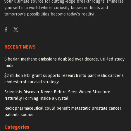
your ultimate source for cutting-edge breakthroughs. Immerse
yourself in a world where curiosity knows no limits and
tomorrow’s possibilities become today’s reality!
RECENT NEWS
Siberian methane emissions doubled over decade, UK-led study
finds
$2 million NCI grant supports research into pancreatic cancer’s
cholesterol survival strategy
Scientists Discover Never-Before-Seen Woven Structure
Naturally Forming Inside a Crystal
Radiopharmaceutical could benefit metastatic prostate cancer
patients sooner
Categories