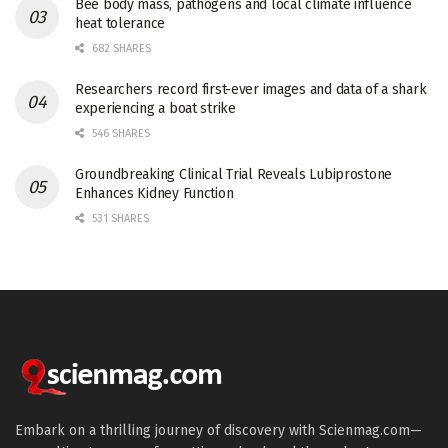
Bee body mass, pathogens and local climate influence
heat tolerance
682 SHARES
Researchers record first-ever images and data of a shark
experiencing a boat strike
546 SHARES
Groundbreaking Clinical Trial Reveals Lubiprostone
Enhances Kidney Function
531 SHARES
Embark on a thrilling journey of discovery with Scienmag.com—