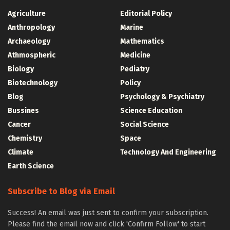
Agriculture
Editorial Policy
Anthropology
Marine
Archaeology
Mathematics
Athmospheric
Medicine
Biology
Pediatry
Biotechnology
Policy
Blog
Psychology & Psychiatry
Bussines
Science Education
Cancer
Social Science
Chemistry
Space
Climate
Technology And Engineering
Earth Science
Subscribe to Blog via Email
Success! An email was just sent to confirm your subscription.
Please find the email now and click 'Confirm Follow' to start