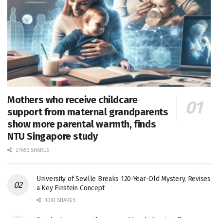
Mothers who receive childcare
support from maternal grandparents
show more parental warmth, finds
NTU Singapore study
27656 SHARES
University of Seville Breaks 120-Year-Old Mystery, Revises
a Key Einstein Concept
1061 SHARES