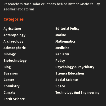
Researchers trace solar eruptions behind historic Mother’s Day
geomagnetic storms
Categories
Agriculture
Editorial Policy
Anthropology
Marine
Archaeology
Mathematics
Athmospheric
Medicine
Biology
Pediatry
Biotechnology
Policy
Blog
Psychology & Psychiatry
Bussines
Science Education
Cancer
Social Science
Chemistry
Space
Climate
Technology And Engineering
Earth Science