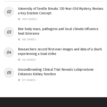
University of Seville Breaks 120-Year-Old Mystery, Revises
a Key Einstein Concept
1061 SHARES
Bee body mass, pathogens and local climate influence
heat tolerance
682 SHARES
Researchers record first-ever images and data of a shark
experiencing a boat strike
546 SHARES
Groundbreaking Clinical Trial Reveals Lubiprostone
Enhances Kidney Function
531 SHARES