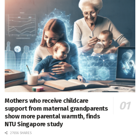
Mothers who receive childcare
support from maternal grandparents
show more parental warmth, finds
NTU Singapore study
27656 SHARES