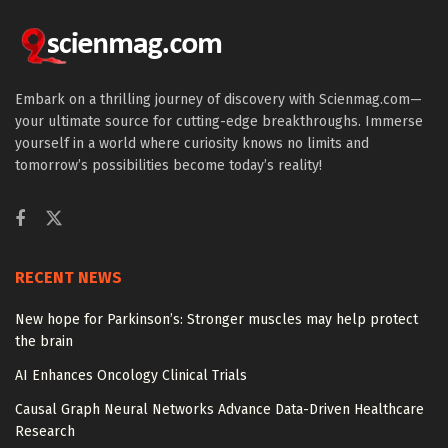
Embark on a thrilling journey of discovery with Scienmag.com—
your ultimate source for cutting-edge breakthroughs. Immerse
yourself in a world where curiosity knows no limits and
tomorrow’s possibilities become today’s reality!
RECENT NEWS
New hope for Parkinson’s: Stronger muscles may help protect
the brain
AI Enhances Oncology Clinical Trials
Causal Graph Neural Networks Advance Data-Driven Healthcare
Research