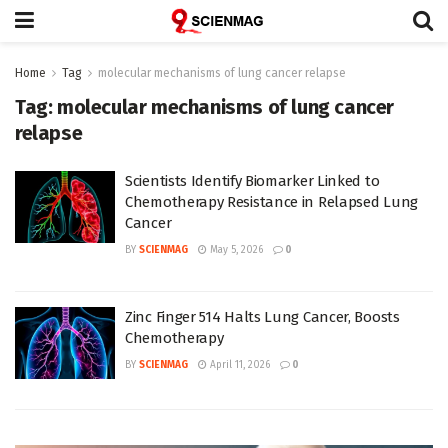
Home
Tag
molecular mechanisms of lung cancer relapse
Tag:
molecular mechanisms of lung cancer
relapse
Scientists Identify Biomarker Linked to
Chemotherapy Resistance in Relapsed Lung
Cancer
BY
SCIENMAG
May 5, 2026
0
Zinc Finger 514 Halts Lung Cancer, Boosts
Chemotherapy
BY
SCIENMAG
April 11, 2026
0