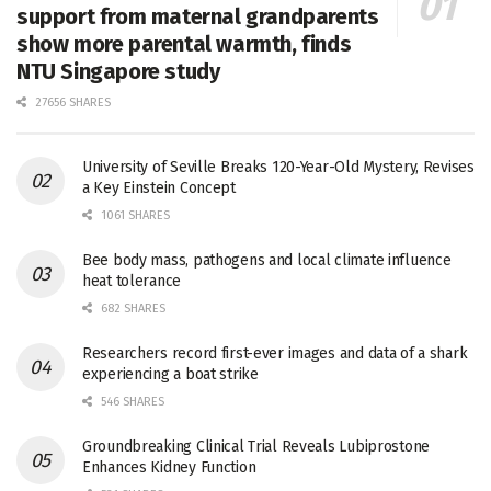
support from maternal grandparents
show more parental warmth, finds
NTU Singapore study
27656 SHARES
University of Seville Breaks 120-Year-Old Mystery, Revises
a Key Einstein Concept
1061 SHARES
Bee body mass, pathogens and local climate influence
heat tolerance
682 SHARES
Researchers record first-ever images and data of a shark
experiencing a boat strike
546 SHARES
Groundbreaking Clinical Trial Reveals Lubiprostone
Enhances Kidney Function