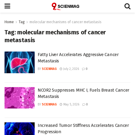
Home
Tag
molecular mechanisms of cancer metastasis
Tag:
molecular mechanisms of cancer
metastasis
Fatty Liver Accelerates Aggressive Cancer
Metastasis
BY
SCIENMAG
July 2, 2026
0
NCOR2 Suppresses MHC I, Fuels Breast Cancer
Metastasis
BY
SCIENMAG
May 5, 2026
0
Increased Tumor Stiffness Accelerates Cancer
Progression