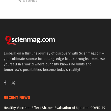
531 SHARES
Embark on a thrilling journey of discovery with Scienmag.com—
your ultimate source for cutting-edge breakthroughs. Immerse
yourself in a world where curiosity knows no limits and
tomorrow’s possibilities become today’s reality!
RECENT NEWS
Healthy Vaccinee Effect Shapes Evaluation of Updated COVID-19