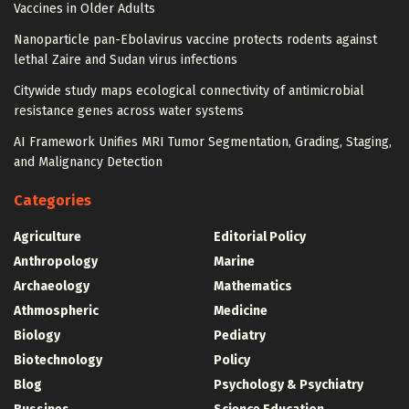
Vaccines in Older Adults
Nanoparticle pan-Ebolavirus vaccine protects rodents against
lethal Zaire and Sudan virus infections
Citywide study maps ecological connectivity of antimicrobial
resistance genes across water systems
AI Framework Unifies MRI Tumor Segmentation, Grading, Staging,
and Malignancy Detection
Categories
Agriculture
Editorial Policy
Anthropology
Marine
Archaeology
Mathematics
Athmospheric
Medicine
Biology
Pediatry
Biotechnology
Policy
Blog
Psychology & Psychiatry