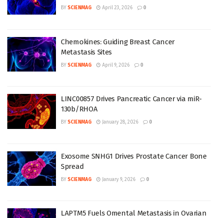
BY
SCIENMAG
April 23, 2026
0
Chemokines: Guiding Breast Cancer
Metastasis Sites
BY
SCIENMAG
April 9, 2026
0
LINC00857 Drives Pancreatic Cancer via miR-
130b/RHOA
BY
SCIENMAG
January 28, 2026
0
Exosome SNHG1 Drives Prostate Cancer Bone
Spread
BY
SCIENMAG
January 9, 2026
0
LAPTM5 Fuels Omental Metastasis in Ovarian