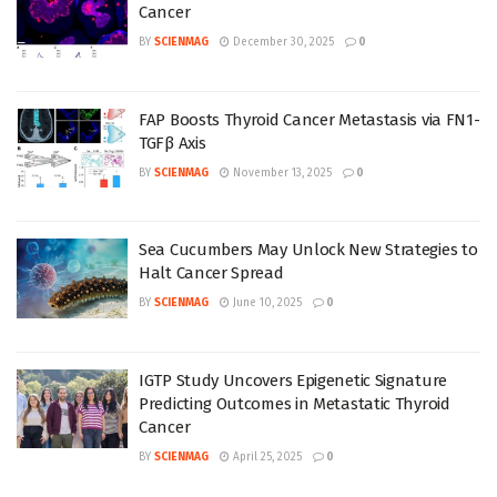
Cancer
BY
SCIENMAG
December 30, 2025
0
FAP Boosts Thyroid Cancer Metastasis via FN1-
TGFβ Axis
BY
SCIENMAG
November 13, 2025
0
Sea Cucumbers May Unlock New Strategies to
Halt Cancer Spread
BY
SCIENMAG
June 10, 2025
0
IGTP Study Uncovers Epigenetic Signature
Predicting Outcomes in Metastatic Thyroid
Cancer
BY
SCIENMAG
April 25, 2025
0