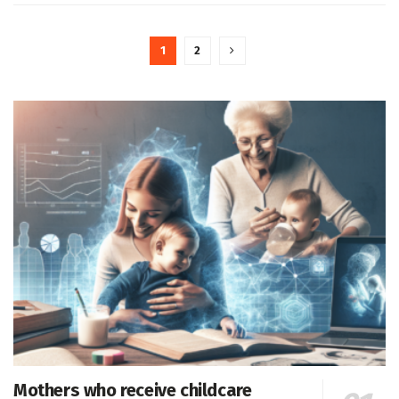
1
2
Mothers who receive childcare