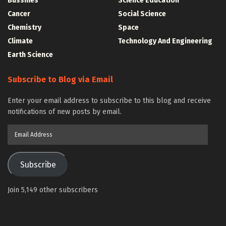
Bussines
Science Education
Cancer
Social Science
Chemistry
Space
Climate
Technology And Engineering
Earth Science
Subscribe to Blog via Email
Enter your email address to subscribe to this blog and receive
notifications of new posts by email.
Email
Address
Subscribe
Join 5,149 other subscribers