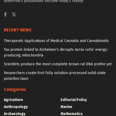
tomorrow’s possibilities become today’s reality!
RECENT NEWS
Therapeutic Applications of Medical Cannabis and Cannabinoids
Tau protein linked to Alzheimer’s disrupts nerve cells’ energy-
producing mitochondria
Scientists produce the most complete brown rat DNA profile yet
Researchers create first fully solution-processed solid-state
polariton laser
Categories
Agriculture
Editorial Policy
Anthropology
Marine
Archaeology
Mathematics