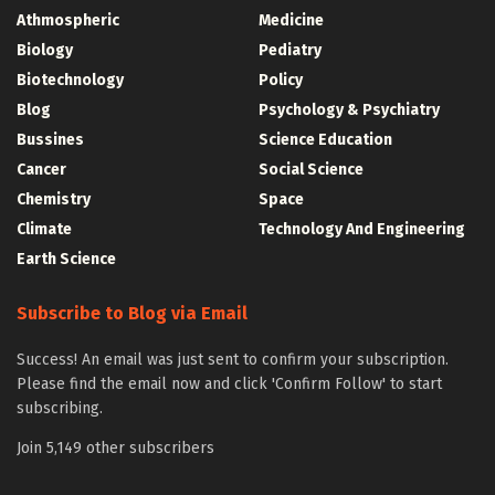
Athmospheric
Medicine
Biology
Pediatry
Biotechnology
Policy
Blog
Psychology & Psychiatry
Bussines
Science Education
Cancer
Social Science
Chemistry
Space
Climate
Technology And Engineering
Earth Science
Subscribe to Blog via Email
Success! An email was just sent to confirm your subscription.
Please find the email now and click 'Confirm Follow' to start
subscribing.
Join 5,149 other subscribers