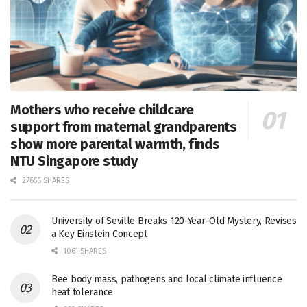
Mothers who receive childcare
support from maternal grandparents
show more parental warmth, finds
NTU Singapore study
27656 SHARES
University of Seville Breaks 120-Year-Old Mystery, Revises
a Key Einstein Concept
1061 SHARES
Bee body mass, pathogens and local climate influence
heat tolerance