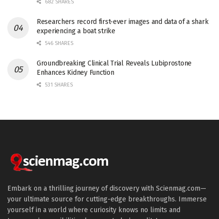
682 SHARES
Researchers record first-ever images and data of a shark
experiencing a boat strike
546 SHARES
Groundbreaking Clinical Trial Reveals Lubiprostone
Enhances Kidney Function
531 SHARES
Embark on a thrilling journey of discovery with Scienmag.com—
your ultimate source for cutting-edge breakthroughs. Immerse
yourself in a world where curiosity knows no limits and