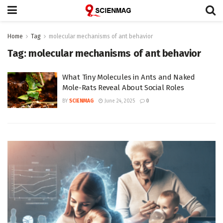
Home
Tag
molecular mechanisms of ant behavior
Tag:
molecular mechanisms of ant behavior
What Tiny Molecules in Ants and Naked
Mole-Rats Reveal About Social Roles
BY
SCIENMAG
June 24, 2025
0