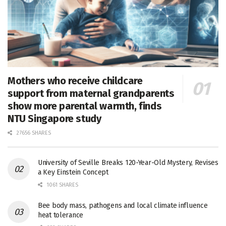
Mothers who receive childcare
support from maternal grandparents
show more parental warmth, finds
NTU Singapore study
27656 SHARES
University of Seville Breaks 120-Year-Old Mystery, Revises
a Key Einstein Concept
1061 SHARES
Bee body mass, pathogens and local climate influence
heat tolerance