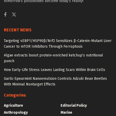
tomorrow’s possibilities become today’s reality!
RECENT NEWS
Targeting 4EBP1/HSP90β/Nrf2 Sensitizes β-Catenin-Mutant Liver
Cancer to mTOR Inhibitors Through Ferroptosis
Algae extracts boost protein-enriched ketchup’s nutritional
punch
How Early-Life Stress Leaves Lasting Scars Within Brain Cells
Garlic-Spearmint Nanoemulsion Controls Adzuki Bean Beetles
With Minimal Nontarget Effects
Categories
Agriculture
Editorial Policy
Anthropology
Marine