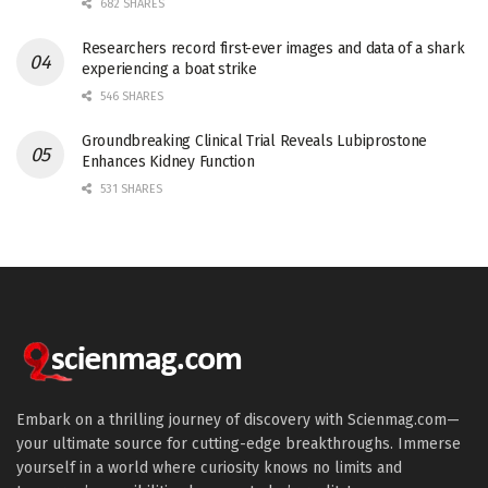
682 SHARES
Researchers record first-ever images and data of a shark
experiencing a boat strike
546 SHARES
Groundbreaking Clinical Trial Reveals Lubiprostone
Enhances Kidney Function
531 SHARES
Embark on a thrilling journey of discovery with Scienmag.com—
your ultimate source for cutting-edge breakthroughs. Immerse
yourself in a world where curiosity knows no limits and