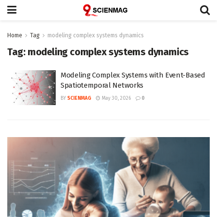
Home
Tag
modeling complex systems dynamics
Tag:
modeling complex systems dynamics
Modeling Complex Systems with Event-Based
Spatiotemporal Networks
BY
SCIENMAG
May 30, 2026
0