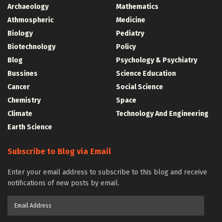
Archaeology
Mathematics
Athmospheric
Medicine
Biology
Pediatry
Biotechnology
Policy
Blog
Psychology & Psychiatry
Bussines
Science Education
Cancer
Social Science
Chemistry
Space
Climate
Technology And Engineering
Earth Science
Subscribe to Blog via Email
Enter your email address to subscribe to this blog and receive
notifications of new posts by email.
Email
Address