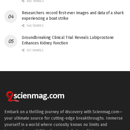
682 SHARES
Researchers record first-ever images and data of a shark
experiencing a boat strike
546 SHARES
Groundbreaking Clinical Trial Reveals Lubiprostone
Enhances Kidney Function
531 SHARES
Embark on a thrilling journey of discovery with Scienmag.com—
your ultimate source for cutting-edge breakthroughs. Immerse
yourself in a world where curiosity knows no limits and