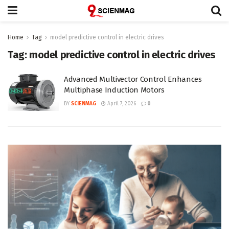
Home
Tag
model predictive control in electric drives
Tag:
model predictive control in electric drives
Advanced Multivector Control Enhances
Multiphase Induction Motors
BY
SCIENMAG
April 7, 2026
0