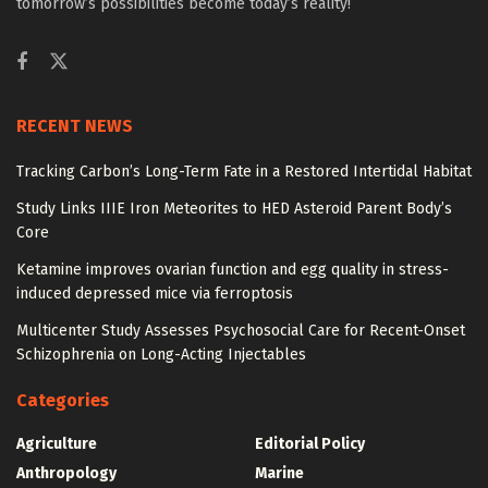
tomorrow’s possibilities become today’s reality!
RECENT NEWS
Tracking Carbon’s Long-Term Fate in a Restored Intertidal Habitat
Study Links IIIE Iron Meteorites to HED Asteroid Parent Body’s
Core
Ketamine improves ovarian function and egg quality in stress-
induced depressed mice via ferroptosis
Multicenter Study Assesses Psychosocial Care for Recent-Onset
Schizophrenia on Long-Acting Injectables
Categories
Agriculture
Editorial Policy
Anthropology
Marine