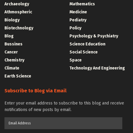
Archaeology
Mathematics
Athmospheric
Medicine
Biology
Pediatry
Biotechnology
Policy
Blog
Psychology & Psychiatry
Bussines
Science Education
Cancer
Social Science
Chemistry
Space
Climate
Technology And Engineering
Earth Science
Subscribe to Blog via Email
Enter your email address to subscribe to this blog and receive
notifications of new posts by email.
Email
Address