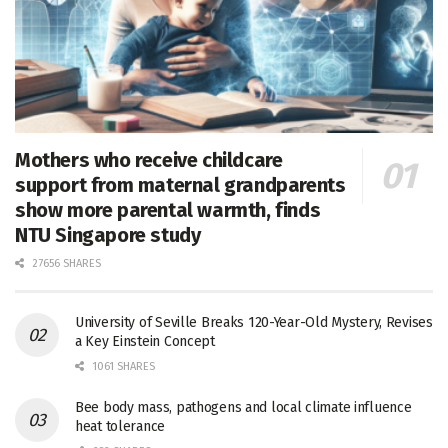
Mothers who receive childcare
support from maternal grandparents
show more parental warmth, finds
NTU Singapore study
27656 SHARES
University of Seville Breaks 120-Year-Old Mystery, Revises
a Key Einstein Concept
1061 SHARES
Bee body mass, pathogens and local climate influence
heat tolerance