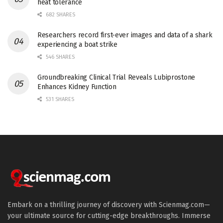
heat tolerance
682 SHARES
Researchers record first-ever images and data of a shark
experiencing a boat strike
546 SHARES
Groundbreaking Clinical Trial Reveals Lubiprostone
Enhances Kidney Function
531 SHARES
Embark on a thrilling journey of discovery with Scienmag.com—
your ultimate source for cutting-edge breakthroughs. Immerse