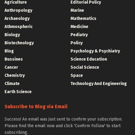
Agriculture
Editorial Policy
Anthropology
Marine
Archaeology
Mathematics
Athmospheric
Medicine
Biology
Pediatry
Biotechnology
Policy
Blog
Psychology & Psychiatry
Bussines
Science Education
Cancer
Social Science
Chemistry
Space
Climate
Technology And Engineering
Earth Science
Subscribe to Blog via Email
Success! An email was just sent to confirm your subscription.
Please find the email now and click 'Confirm Follow' to start
subscribing.