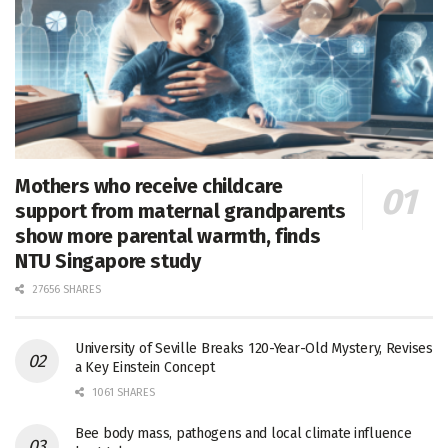
Mothers who receive childcare
support from maternal grandparents
show more parental warmth, finds
NTU Singapore study
27656 SHARES
University of Seville Breaks 120-Year-Old Mystery, Revises
a Key Einstein Concept
1061 SHARES
Bee body mass, pathogens and local climate influence