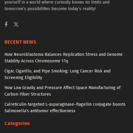
yourself in a world where curiosity knows no limits and
tomorrow’s possibilities become today’s reality!
RECENT NEWS
How Neuroblastoma Balances Replication Stress and Genome
Stability Across Chromosome 17q
Cigar, Cigarillo, and Pipe Smoking: Lung Cancer Risk and
Screening Eligibility
How Low Gravity and Pressure Affect Space Manufacturing of
Carbon-Fiber Structures
Calreticulin-targeted L-asparaginase–flagellin conjugate boosts
Salmonella’s antitumor effectiveness
Categories