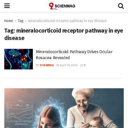
Home
Tag
mineralocorticoid receptor pathway in eye disease
Tag:
mineralocorticoid receptor pathway in eye
disease
Mineralocorticoid Pathway Drives Ocular
Rosacea Revealed
BY
SCIENMAG
April 16, 2026
0