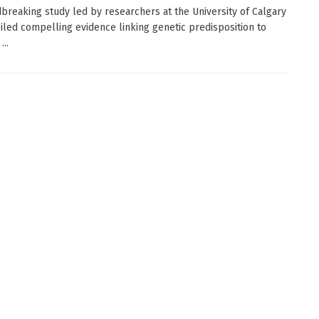
breaking study led by researchers at the University of Calgary
iled compelling evidence linking genetic predisposition to
...