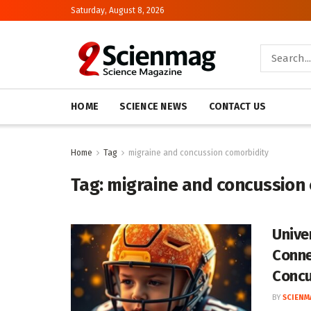
Saturday, August 8, 2026
HOME
SCIENCE NEWS
CONTACT US
Home
Tag
migraine and concussion comorbidity
Tag:
migraine and concussion
Unive
Conne
Concu
BY
SCIENM