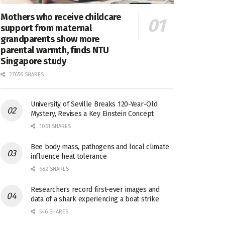
Mothers who receive childcare
support from maternal
grandparents show more
parental warmth, finds NTU
Singapore study
27656 SHARES
University of Seville Breaks 120-Year-Old
Mystery, Revises a Key Einstein Concept
1061 SHARES
Bee body mass, pathogens and local climate
influence heat tolerance
682 SHARES
Researchers record first-ever images and
data of a shark experiencing a boat strike
546 SHARES