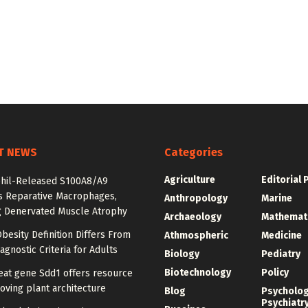
T NEWS
Categories
Agriculture
Editorial 
hil-Released S100A8/A9
es Reparative Macrophages,
Anthropology
Marine
g Denervated Muscle Atrophy
Archaeology
Mathemat
besity Definition Differs From
Athmospheric
Medicine
agnostic Criteria for Adults
Biology
Pediatry
Biotechnology
Policy
at gene Sdd1 offers resource
oving plant architecture
Blog
Psycholo
Psychiatr