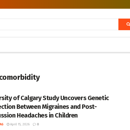
 comorbidity
rsity of Calgary Study Uncovers Genetic
ction Between Migraines and Post-
ssion Headaches in Children
AG
April 15, 2026
0