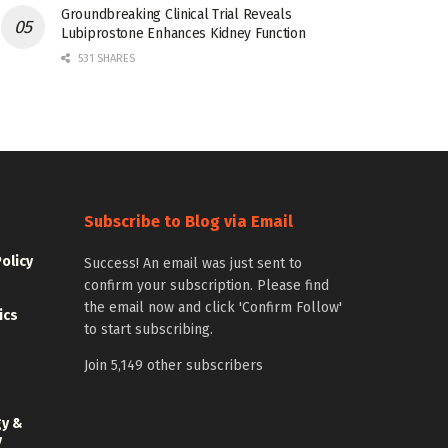
Groundbreaking Clinical Trial Reveals
Lubiprostone Enhances Kidney Function
531 SHARES
Subscribe to Blog via Email
Policy
Success! An email was just sent to
confirm your subscription. Please find
the email now and click 'Confirm Follow'
ics
to start subscribing.
Join 5,149 other subscribers
gy &
y