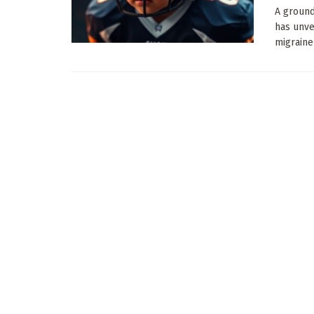
A ground
has unve
migraine 