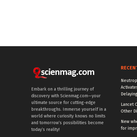
RECEN
Neutrop
Activat
Embark on a thrilling journey of
Delayin
discovery with Scienmag.com—your
ultimate source for cutting-edge
Lancet O
breakthroughs. Immerse yourself in a
Other Di
world where curiosity knows no limits
New whe
and tomorrow’s possibilities become
for impr
today’s reality!