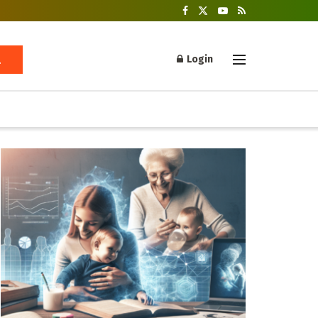
Login