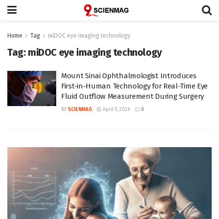
Home
Tag
miDOC eye imaging technology
Tag:
miDOC eye imaging technology
Mount Sinai Ophthalmologist Introduces
First-in-Human Technology for Real-Time Eye
Fluid Outflow Measurement During Surgery
BY
SCIENMAG
April 9, 2026
0