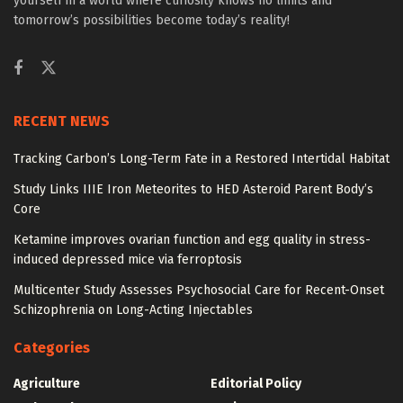
yourself in a world where curiosity knows no limits and
tomorrow’s possibilities become today’s reality!
RECENT NEWS
Tracking Carbon’s Long-Term Fate in a Restored Intertidal Habitat
Study Links IIIE Iron Meteorites to HED Asteroid Parent Body’s
Core
Ketamine improves ovarian function and egg quality in stress-
induced depressed mice via ferroptosis
Multicenter Study Assesses Psychosocial Care for Recent-Onset
Schizophrenia on Long-Acting Injectables
Categories
Agriculture
Editorial Policy