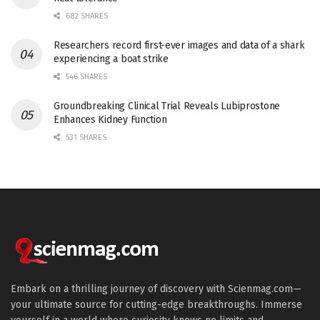
682 SHARES
Researchers record first-ever images and data of a shark
experiencing a boat strike
546 SHARES
Groundbreaking Clinical Trial Reveals Lubiprostone
Enhances Kidney Function
531 SHARES
Embark on a thrilling journey of discovery with Scienmag.com—
your ultimate source for cutting-edge breakthroughs. Immerse