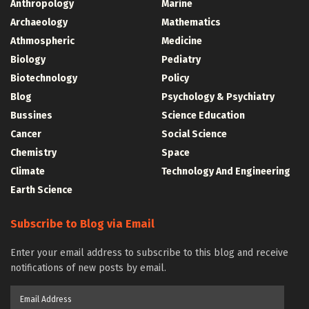
Anthropology
Marine
Archaeology
Mathematics
Athmospheric
Medicine
Biology
Pediatry
Biotechnology
Policy
Blog
Psychology & Psychiatry
Bussines
Science Education
Cancer
Social Science
Chemistry
Space
Climate
Technology And Engineering
Earth Science
Subscribe to Blog via Email
Enter your email address to subscribe to this blog and receive
notifications of new posts by email.
Email
Address