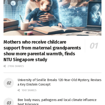
Mothers who receive childcare
support from maternal grandparents
show more parental warmth, finds
NTU Singapore study
27656 SHARES
University of Seville Breaks 120-Year-Old Mystery, Revises
a Key Einstein Concept
1061 SHARES
Bee body mass, pathogens and local climate influence
heat tolerance