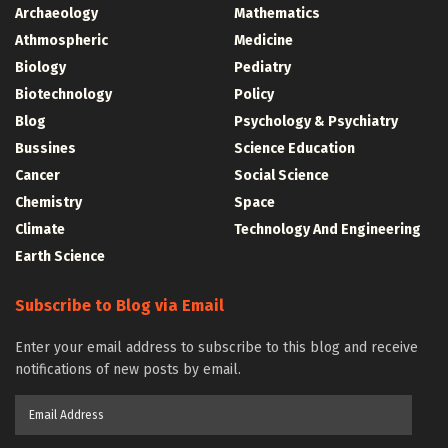
Archaeology
Mathematics
Athmospheric
Medicine
Biology
Pediatry
Biotechnology
Policy
Blog
Psychology & Psychiatry
Bussines
Science Education
Cancer
Social Science
Chemistry
Space
Climate
Technology And Engineering
Earth Science
Subscribe to Blog via Email
Enter your email address to subscribe to this blog and receive
notifications of new posts by email.
Email
Address