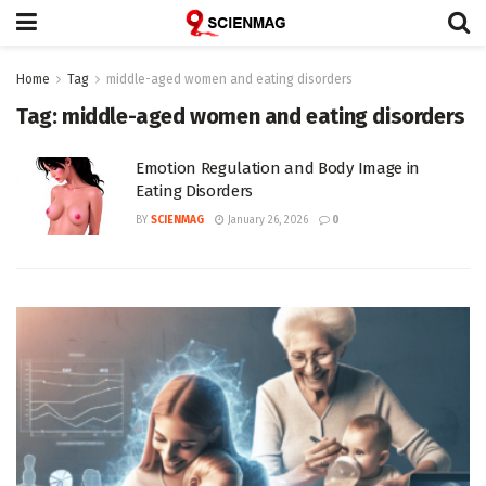
Home
Tag
middle-aged women and eating disorders
Tag:
middle-aged women and eating disorders
Emotion Regulation and Body Image in
Eating Disorders
BY
SCIENMAG
January 26, 2026
0