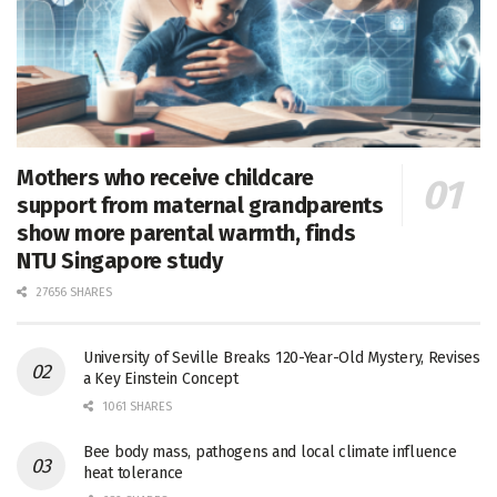
Mothers who receive childcare
support from maternal grandparents
show more parental warmth, finds
NTU Singapore study
27656 SHARES
University of Seville Breaks 120-Year-Old Mystery, Revises
a Key Einstein Concept
1061 SHARES
Bee body mass, pathogens and local climate influence
heat tolerance