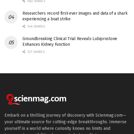
682 SHARES
Researchers record first-ever images and data of a shark
experiencing a boat strike
546 SHARES
Groundbreaking Clinical Trial Reveals Lubiprostone
Enhances Kidney Function
531 SHARES
Embark on a thrilling journey of discovery with Scienmag.com—
your ultimate source for cutting-edge breakthroughs. Immerse
yourself in a world where curiosity knows no limits and