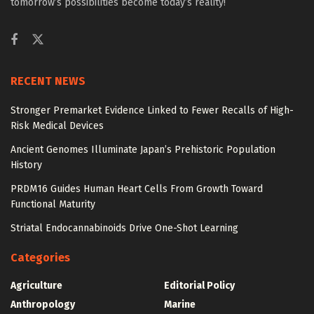
tomorrow’s possibilities become today’s reality!
RECENT NEWS
Stronger Premarket Evidence Linked to Fewer Recalls of High-
Risk Medical Devices
Ancient Genomes Illuminate Japan’s Prehistoric Population
History
PRDM16 Guides Human Heart Cells From Growth Toward
Functional Maturity
Striatal Endocannabinoids Drive One-Shot Learning
Categories
Agriculture
Editorial Policy
Anthropology
Marine