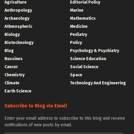
Agriculture
Editorial Policy
Anthropology
Marine
Archaeology
Mathematics
Athmospheric
Medicine
Biology
Pediatry
Biotechnology
Policy
Blog
Psychology & Psychiatry
Bussines
Science Education
Cancer
Social Science
Chemistry
Space
Climate
Technology And Engineering
Earth Science
Subscribe to Blog via Email
Enter your email address to subscribe to this blog and receive
notifications of new posts by email.