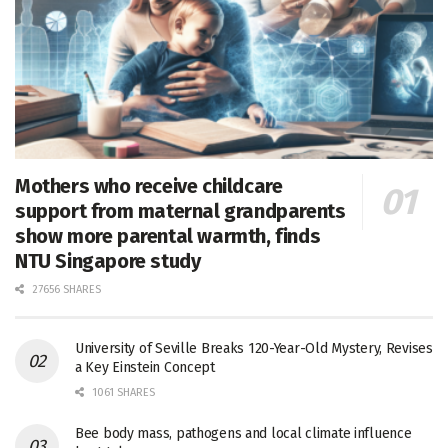
Mothers who receive childcare
support from maternal grandparents
show more parental warmth, finds
NTU Singapore study
27656 SHARES
University of Seville Breaks 120-Year-Old Mystery, Revises
a Key Einstein Concept
1061 SHARES
Bee body mass, pathogens and local climate influence