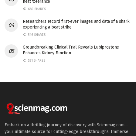
heat tolerance
682 SHARES
Researchers record first-ever images and data of a shark
experiencing a boat strike
546 SHARES
Groundbreaking Clinical Trial Reveals Lubiprostone
Enhances Kidney Function
531 SHARES
Embark on a thrilling journey of discovery with Scienmag.com—
your ultimate source for cutting-edge breakthroughs. Immerse