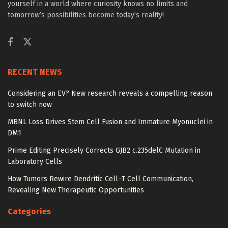
yourself in a world where curiosity knows no limits and
tomorrow’s possibilities become today’s reality!
RECENT NEWS
Considering an EV? New research reveals a compelling reason
to switch now
MBNL Loss Drives Stem Cell Fusion and Immature Myonuclei in
DM1
Prime Editing Precisely Corrects GJB2 c.235delC Mutation in
Laboratory Cells
How Tumors Rewire Dendritic Cell–T Cell Communication,
Revealing New Therapeutic Opportunities
Categories