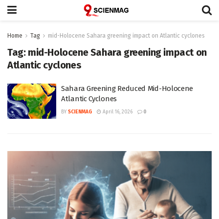
Home
Tag
mid-Holocene Sahara greening impact on Atlantic cyclones
Tag:
mid-Holocene Sahara greening impact on
Atlantic cyclones
Sahara Greening Reduced Mid-Holocene
Atlantic Cyclones
BY
SCIENMAG
April 16, 2026
0