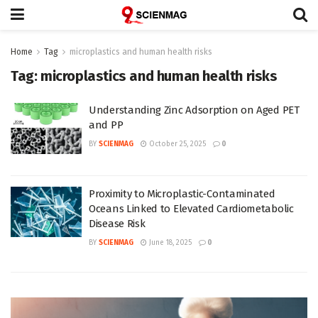
Home
Tag
microplastics and human health risks
Tag:
microplastics and human health risks
Understanding Zinc Adsorption on Aged PET
and PP
BY
SCIENMAG
October 25, 2025
0
Proximity to Microplastic-Contaminated
Oceans Linked to Elevated Cardiometabolic
Disease Risk
BY
SCIENMAG
June 18, 2025
0