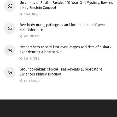
University of Seville Breaks 120-Year-Old Mystery, Revises
a Key Einstein Concept
1061 SHARES
Bee body mass, pathogens and local climate influence
heat tolerance
682 SHARES
Researchers record first-ever images and data of a shark
experiencing a boat strike
546 SHARES
Groundbreaking Clinical Trial Reveals Lubiprostone
Enhances Kidney Function
531 SHARES