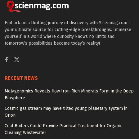
Embark on a thrilling journey of discovery with Scienmag.com—
your ultimate source for cutting-edge breakthroughs. Immerse
yourself in a world where curiosity knows no limits and
tomorrow’s possibilities become today’s reality!
RECENT NEWS
Metagenomics Reveals How Iron-Rich Minerals Form in the Deep
Biosphere
Cosmic gas stream may have tilted young planetary system in
Orion
Coal Boilers Could Provide Practical Treatment for Organic
Cleaning Wastewater