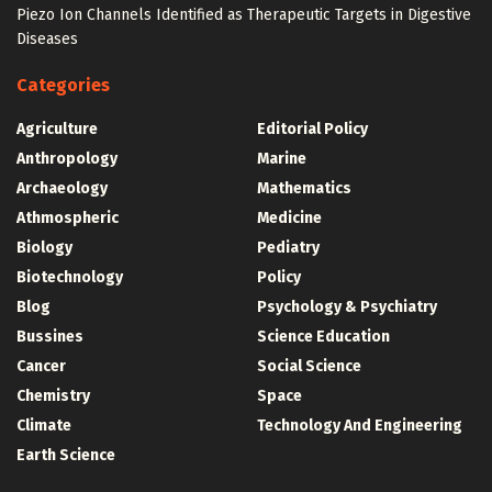
Piezo Ion Channels Identified as Therapeutic Targets in Digestive
Diseases
Categories
Agriculture
Editorial Policy
Anthropology
Marine
Archaeology
Mathematics
Athmospheric
Medicine
Biology
Pediatry
Biotechnology
Policy
Blog
Psychology & Psychiatry
Bussines
Science Education
Cancer
Social Science
Chemistry
Space
Climate
Technology And Engineering
Earth Science