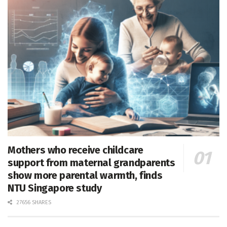
Mothers who receive childcare
support from maternal grandparents
show more parental warmth, finds
NTU Singapore study
27656 SHARES