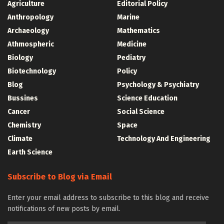
Agriculture
Editorial Policy
Anthropology
Marine
Archaeology
Mathematics
Athmospheric
Medicine
Biology
Pediatry
Biotechnology
Policy
Blog
Psychology & Psychiatry
Bussines
Science Education
Cancer
Social Science
Chemistry
Space
Climate
Technology And Engineering
Earth Science
Subscribe to Blog via Email
Enter your email address to subscribe to this blog and receive
notifications of new posts by email.