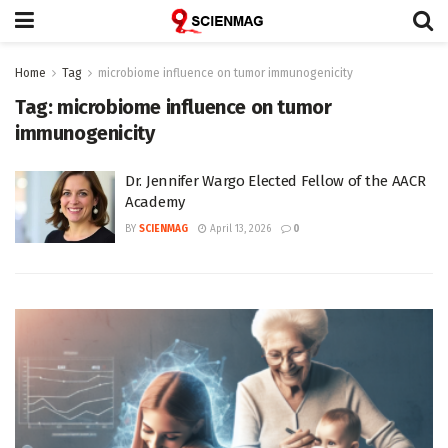
Home
Tag
microbiome influence on tumor immunogenicity
Tag:
microbiome influence on tumor
immunogenicity
Dr. Jennifer Wargo Elected Fellow of the AACR
Academy
BY
SCIENMAG
April 13, 2026
0