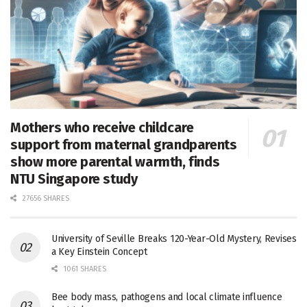
Mothers who receive childcare
support from maternal grandparents
show more parental warmth, finds
NTU Singapore study
27656 SHARES
University of Seville Breaks 120-Year-Old Mystery, Revises
a Key Einstein Concept
1061 SHARES
Bee body mass, pathogens and local climate influence