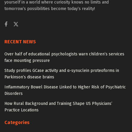
yourself in a world where curiosity knows no limits and
tomorrow’s possibilities become today’s reality!
RECENT NEWS
Over half of educational psychologists warn children’s services
face mounting pressure
Study profiles GCase activity and α-synuclein proteoforms in
Parkinson’s disease brains
Inflammatory Bowel Disease Linked to Higher Risk of Psychiatric
Disorders
How Rural Background and Training Shape US Physicians’
Practice Locations
Categories