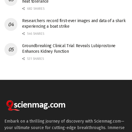
heat tolerance
682 SHARES
Researchers record first-ever images and data of a shark
experiencing a boat strike
546 SHARES
Groundbreaking Clinical Trial Reveals Lubiprostone
Enhances Kidney Function
531 SHARES
Embark on a thrilling journey of discovery with Scienmag.com—
your ultimate source for cutting-edge breakthroughs. Immerse