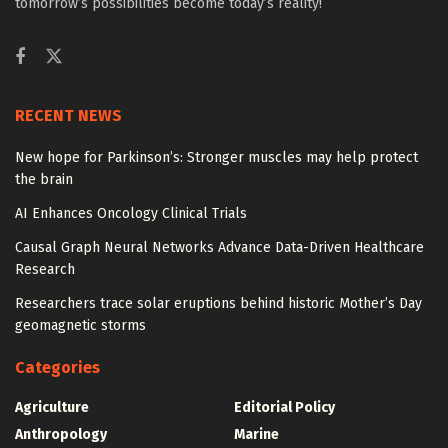
tomorrow’s possibilities become today’s reality!
RECENT NEWS
New hope for Parkinson’s: Stronger muscles may help protect
the brain
AI Enhances Oncology Clinical Trials
Causal Graph Neural Networks Advance Data-Driven Healthcare
Research
Researchers trace solar eruptions behind historic Mother’s Day
geomagnetic storms
Categories
Agriculture
Editorial Policy
Anthropology
Marine