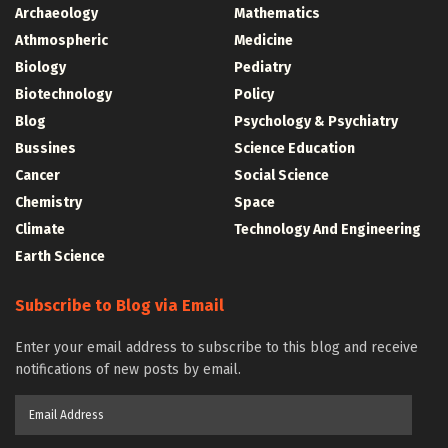
Archaeology
Mathematics
Athmospheric
Medicine
Biology
Pediatry
Biotechnology
Policy
Blog
Psychology & Psychiatry
Bussines
Science Education
Cancer
Social Science
Chemistry
Space
Climate
Technology And Engineering
Earth Science
Subscribe to Blog via Email
Enter your email address to subscribe to this blog and receive
notifications of new posts by email.
Email
Address