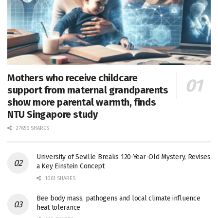
Mothers who receive childcare
support from maternal grandparents
show more parental warmth, finds
NTU Singapore study
27656 SHARES
University of Seville Breaks 120-Year-Old Mystery, Revises
a Key Einstein Concept
1061 SHARES
Bee body mass, pathogens and local climate influence
heat tolerance