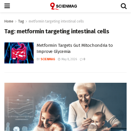
Home
Tag
metformin targeting intestinal cells
Tag:
metformin targeting intestinal cells
Metformin Targets Gut Mitochondria to
Improve Glycemia
BY
SCIENMAG
May 8, 2026
0