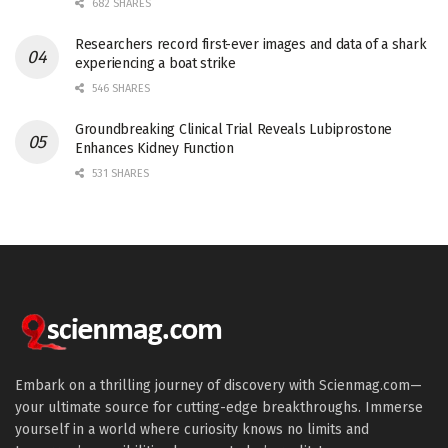
682 SHARES
Researchers record first-ever images and data of a shark
experiencing a boat strike
546 SHARES
Groundbreaking Clinical Trial Reveals Lubiprostone
Enhances Kidney Function
531 SHARES
Embark on a thrilling journey of discovery with Scienmag.com—
your ultimate source for cutting-edge breakthroughs. Immerse
yourself in a world where curiosity knows no limits and