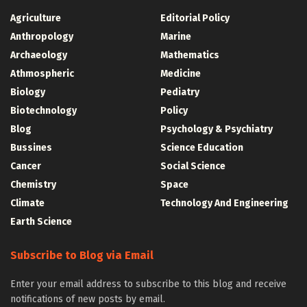
Agriculture
Editorial Policy
Anthropology
Marine
Archaeology
Mathematics
Athmospheric
Medicine
Biology
Pediatry
Biotechnology
Policy
Blog
Psychology & Psychiatry
Bussines
Science Education
Cancer
Social Science
Chemistry
Space
Climate
Technology And Engineering
Earth Science
Subscribe to Blog via Email
Enter your email address to subscribe to this blog and receive
notifications of new posts by email.