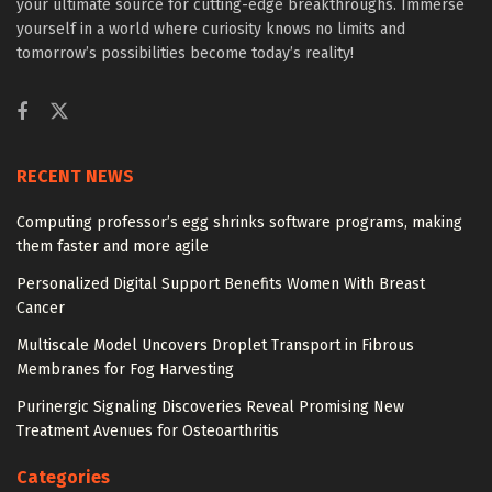
your ultimate source for cutting-edge breakthroughs. Immerse
yourself in a world where curiosity knows no limits and
tomorrow’s possibilities become today’s reality!
RECENT NEWS
Computing professor’s egg shrinks software programs, making
them faster and more agile
Personalized Digital Support Benefits Women With Breast
Cancer
Multiscale Model Uncovers Droplet Transport in Fibrous
Membranes for Fog Harvesting
Purinergic Signaling Discoveries Reveal Promising New
Treatment Avenues for Osteoarthritis
Categories