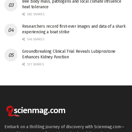
Bee body mass, pathogens and local climate influence
heat tolerance
682 SHARES
Researchers record first-ever images and data of a shark
experiencing a boat strike
546 SHARES
Groundbreaking Clinical Trial Reveals Lubiprostone
Enhances Kidney Function
531 SHARES
Embark on a thrilling journey of discovery with Scienmag.com—