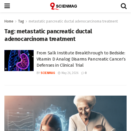
Home
Tag
metastatic pancreatic ductal adenocarcinoma treatment
Tag:
metastatic pancreatic ductal
adenocarcinoma treatment
From Salk Institute Breakthrough to Bedside:
Vitamin D Analog Disarms Pancreatic Cancer’s
Defenses in Clinical Trial
BY
SCIENMAG
May 26, 2026
0