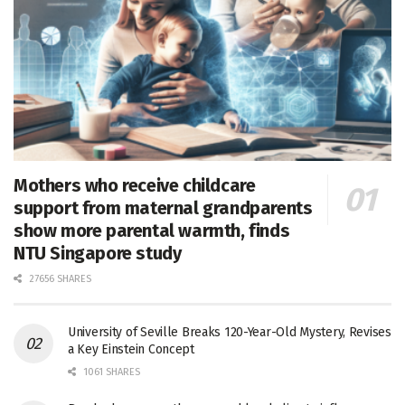
Mothers who receive childcare
support from maternal grandparents
show more parental warmth, finds
NTU Singapore study
27656 SHARES
University of Seville Breaks 120-Year-Old Mystery, Revises
a Key Einstein Concept
1061 SHARES