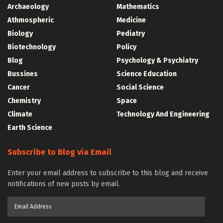
Archaeology
Mathematics
Athmospheric
Medicine
Biology
Pediatry
Biotechnology
Policy
Blog
Psychology & Psychiatry
Bussines
Science Education
Cancer
Social Science
Chemistry
Space
Climate
Technology And Engineering
Earth Science
Subscribe to Blog via Email
Enter your email address to subscribe to this blog and receive
notifications of new posts by email.
Email
Address