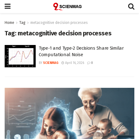
Home
Tag
metacognitive decision processes
Tag:
metacognitive decision processes
Type-1 and Type-2 Decisions Share Similar
Computational Noise
BY
SCIENMAG
April 16, 2026
0