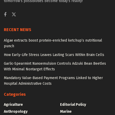
tomorrow’s possibilities become today’s reality!
RECENT NEWS
Algae extracts boost protein-enriched ketchup’s nutritional
punch
How Early-Life Stress Leaves Lasting Scars Within Brain Cells
Garlic-Spearmint Nanoemulsion Controls Adzuki Bean Beetles
With Minimal Nontarget Effects
Mandatory Value-Based Payment Programs Linked to Higher
Hospital Administrative Costs
Categories
Agriculture
Editorial Policy
Anthropology
Marine