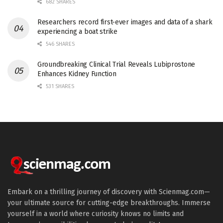
682 SHARES
Researchers record first-ever images and data of a shark
experiencing a boat strike
546 SHARES
Groundbreaking Clinical Trial Reveals Lubiprostone
Enhances Kidney Function
531 SHARES
Embark on a thrilling journey of discovery with Scienmag.com—
your ultimate source for cutting-edge breakthroughs. Immerse
yourself in a world where curiosity knows no limits and