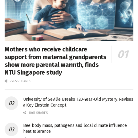
Mothers who receive childcare
support from maternal grandparents
show more parental warmth, finds
NTU Singapore study
27656 SHARES
University of Seville Breaks 120-Year-Old Mystery, Revises
a Key Einstein Concept
1061 SHARES
Bee body mass, pathogens and local climate influence
heat tolerance