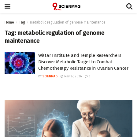
Home
Tag
metabolic regulation of genome maintenance
Tag:
metabolic regulation of genome
maintenance
Wistar Institute and Temple Researchers
Discover Metabolic Target to Combat
Chemotherapy Resistance in Ovarian Cancer
BY
SCIENMAG
May 27, 2026
0