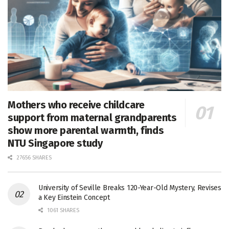
Mothers who receive childcare
support from maternal grandparents
show more parental warmth, finds
NTU Singapore study
27656 SHARES
University of Seville Breaks 120-Year-Old Mystery, Revises
a Key Einstein Concept
1061 SHARES