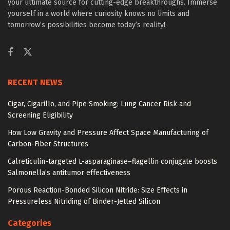
your ultimate source for cutting-edge breakthroughs. Immerse
yourself in a world where curiosity knows no limits and
tomorrow’s possibilities become today’s reality!
RECENT NEWS
Cigar, Cigarillo, and Pipe Smoking: Lung Cancer Risk and
Screening Eligibility
How Low Gravity and Pressure Affect Space Manufacturing of
Carbon-Fiber Structures
Calreticulin-targeted L-asparaginase–flagellin conjugate boosts
Salmonella’s antitumor effectiveness
Porous Reaction-Bonded Silicon Nitride: Size Effects in
Pressureless Nitriding of Binder-Jetted Silicon
Categories