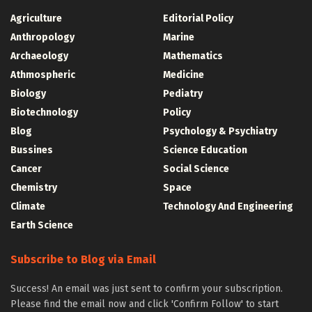
Agriculture
Editorial Policy
Anthropology
Marine
Archaeology
Mathematics
Athmospheric
Medicine
Biology
Pediatry
Biotechnology
Policy
Blog
Psychology & Psychiatry
Bussines
Science Education
Cancer
Social Science
Chemistry
Space
Climate
Technology And Engineering
Earth Science
Subscribe to Blog via Email
Success! An email was just sent to confirm your subscription.
Please find the email now and click 'Confirm Follow' to start