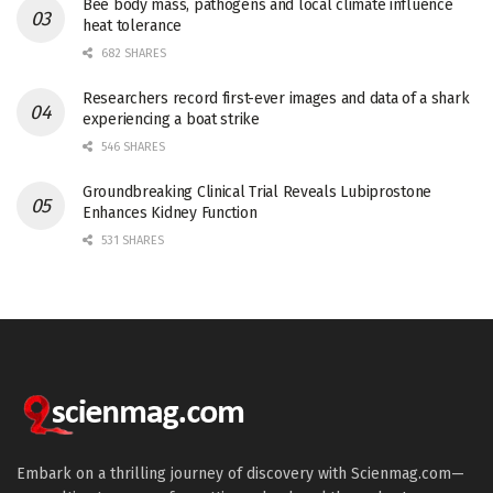
Bee body mass, pathogens and local climate influence
heat tolerance
682 SHARES
Researchers record first-ever images and data of a shark
experiencing a boat strike
546 SHARES
Groundbreaking Clinical Trial Reveals Lubiprostone
Enhances Kidney Function
531 SHARES
Embark on a thrilling journey of discovery with Scienmag.com—