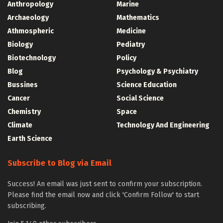
Anthropology
Marine
Archaeology
Mathematics
Athmospheric
Medicine
Biology
Pediatry
Biotechnology
Policy
Blog
Psychology & Psychiatry
Bussines
Science Education
Cancer
Social Science
Chemistry
Space
Climate
Technology And Engineering
Earth Science
Subscribe to Blog via Email
Success! An email was just sent to confirm your subscription.
Please find the email now and click 'Confirm Follow' to start
subscribing.