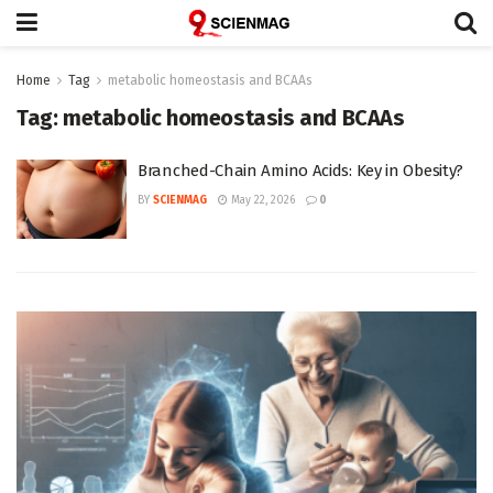
Home
Tag
metabolic homeostasis and BCAAs
Tag:
metabolic homeostasis and BCAAs
Branched-Chain Amino Acids: Key in Obesity?
BY
SCIENMAG
May 22, 2026
0