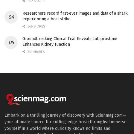
682 SHARES
Researchers record first-ever images and data of a shark
experiencing a boat strike
546 SHARES
Groundbreaking Clinical Trial Reveals Lubiprostone
Enhances Kidney Function
531 SHARES
Embark on a thrilling journey of discovery with Scienmag.com—
your ultimate source for cutting-edge breakthroughs. Immerse
yourself in a world where curiosity knows no limits and