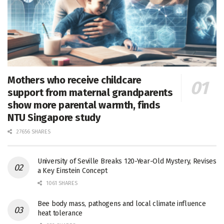
Mothers who receive childcare
support from maternal grandparents
show more parental warmth, finds
NTU Singapore study
27656 SHARES
University of Seville Breaks 120-Year-Old Mystery, Revises
a Key Einstein Concept
1061 SHARES
Bee body mass, pathogens and local climate influence
heat tolerance