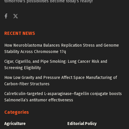
tomorrow’s possibilities become today’s reality!
RECENT NEWS
How Neuroblastoma Balances Replication Stress and Genome
Stability Across Chromosome 17q
Cigar, Cigarillo, and Pipe Smoking: Lung Cancer Risk and
Screening Eligibility
How Low Gravity and Pressure Affect Space Manufacturing of
Carbon-Fiber Structures
Calreticulin-targeted L-asparaginase–flagellin conjugate boosts
Salmonella’s antitumor effectiveness
Categories
Agriculture
Editorial Policy