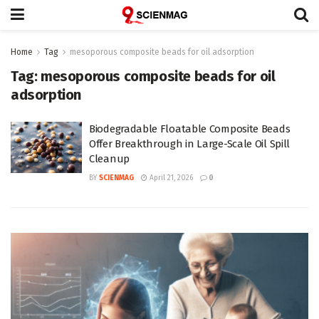
Home
Tag
mesoporous composite beads for oil adsorption
Tag:
mesoporous composite beads for oil
adsorption
Biodegradable Floatable Composite Beads
Offer Breakthrough in Large-Scale Oil Spill
Cleanup
BY
SCIENMAG
April 21, 2026
0