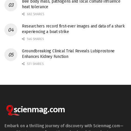
Bee body mass, pathogens and local climate influence
heat tolerance
682 SHARES
Researchers record first-ever images and data of a shark
experiencing a boat strike
546 SHARES
Groundbreaking Clinical Trial Reveals Lubiprostone
Enhances Kidney Function
531 SHARES
Embark on a thrilling journey of discovery with Scienmag.com—