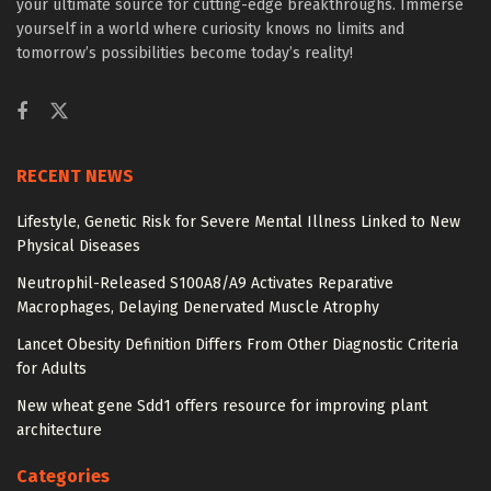
your ultimate source for cutting-edge breakthroughs. Immerse
yourself in a world where curiosity knows no limits and
tomorrow’s possibilities become today’s reality!
RECENT NEWS
Lifestyle, Genetic Risk for Severe Mental Illness Linked to New
Physical Diseases
Neutrophil-Released S100A8/A9 Activates Reparative
Macrophages, Delaying Denervated Muscle Atrophy
Lancet Obesity Definition Differs From Other Diagnostic Criteria
for Adults
New wheat gene Sdd1 offers resource for improving plant
architecture
Categories