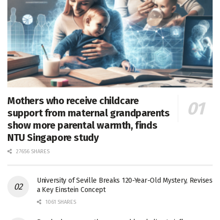
Mothers who receive childcare
support from maternal grandparents
show more parental warmth, finds
NTU Singapore study
27656 SHARES
University of Seville Breaks 120-Year-Old Mystery, Revises
a Key Einstein Concept
1061 SHARES