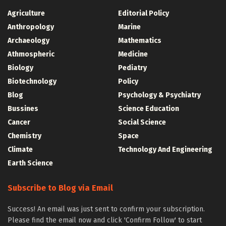
Agriculture
Editorial Policy
Anthropology
Marine
Archaeology
Mathematics
Athmospheric
Medicine
Biology
Pediatry
Biotechnology
Policy
Blog
Psychology & Psychiatry
Bussines
Science Education
Cancer
Social Science
Chemistry
Space
Climate
Technology And Engineering
Earth Science
Subscribe to Blog via Email
Success! An email was just sent to confirm your subscription.
Please find the email now and click 'Confirm Follow' to start