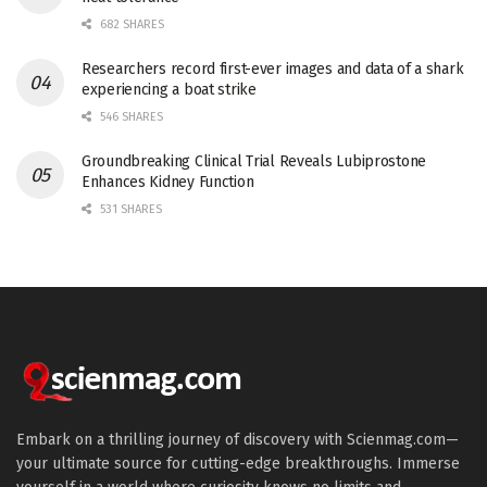
682 SHARES
Researchers record first-ever images and data of a shark
experiencing a boat strike
546 SHARES
Groundbreaking Clinical Trial Reveals Lubiprostone
Enhances Kidney Function
531 SHARES
Embark on a thrilling journey of discovery with Scienmag.com—
your ultimate source for cutting-edge breakthroughs. Immerse