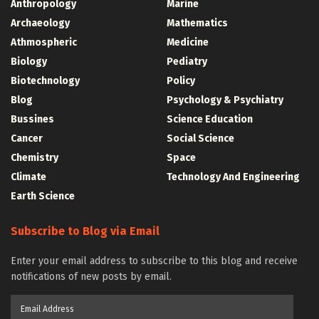
Anthropology
Marine
Archaeology
Mathematics
Athmospheric
Medicine
Biology
Pediatry
Biotechnology
Policy
Blog
Psychology & Psychiatry
Bussines
Science Education
Cancer
Social Science
Chemistry
Space
Climate
Technology And Engineering
Earth Science
Subscribe to Blog via Email
Enter your email address to subscribe to this blog and receive
notifications of new posts by email.
Email
Address