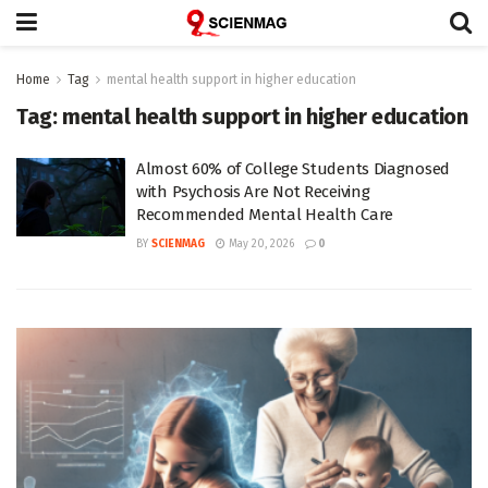
Home
Tag
mental health support in higher education
Tag:
mental health support in higher education
Almost 60% of College Students Diagnosed
with Psychosis Are Not Receiving
Recommended Mental Health Care
BY
SCIENMAG
May 20, 2026
0