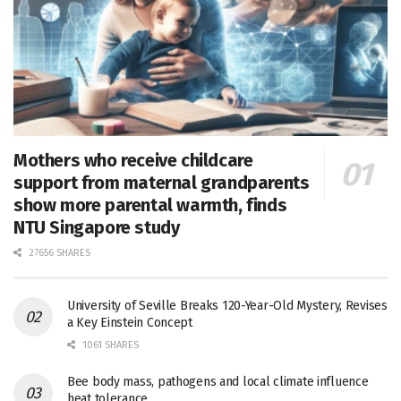
Mothers who receive childcare
support from maternal grandparents
show more parental warmth, finds
NTU Singapore study
27656 SHARES
University of Seville Breaks 120-Year-Old Mystery, Revises
a Key Einstein Concept
1061 SHARES
Bee body mass, pathogens and local climate influence
heat tolerance