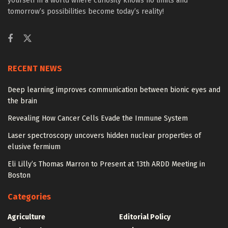
yourself in a world where curiosity knows no limits and
tomorrow’s possibilities become today’s reality!
RECENT NEWS
Deep learning improves communication between bionic eyes and
the brain
Revealing How Cancer Cells Evade the Immune System
Laser spectroscopy uncovers hidden nuclear properties of
elusive fermium
Eli Lilly’s Thomas Marron to Present at 13th ARDD Meeting in
Boston
Categories
Agriculture
Editorial Policy