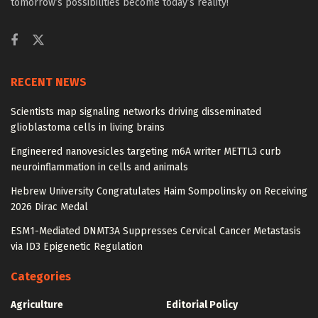
tomorrow’s possibilities become today’s reality!
RECENT NEWS
Scientists map signaling networks driving disseminated
glioblastoma cells in living brains
Engineered nanovesicles targeting m6A writer METTL3 curb
neuroinflammation in cells and animals
Hebrew University Congratulates Haim Sompolinsky on Receiving
2026 Dirac Medal
ESM1-Mediated DNMT3A Suppresses Cervical Cancer Metastasis
via ID3 Epigenetic Regulation
Categories
Agriculture
Editorial Policy