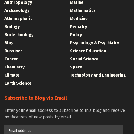
Anthropology
Marine
Archaeology
Mathematics
Athmospheric
Medicine
Biology
Pediatry
Biotechnology
Policy
Blog
Psychology & Psychiatry
Bussines
Science Education
Cancer
Social Science
Chemistry
Space
Climate
Technology And Engineering
Earth Science
Subscribe to Blog via Email
Enter your email address to subscribe to this blog and receive
notifications of new posts by email.
Email