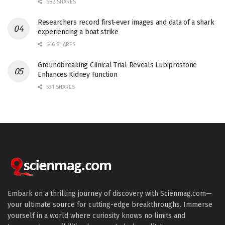
682 SHARES
Researchers record first-ever images and data of a shark
experiencing a boat strike
546 SHARES
Groundbreaking Clinical Trial Reveals Lubiprostone
Enhances Kidney Function
531 SHARES
Embark on a thrilling journey of discovery with Scienmag.com—
your ultimate source for cutting-edge breakthroughs. Immerse
yourself in a world where curiosity knows no limits and