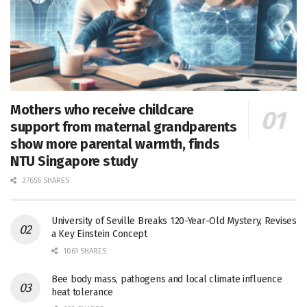
Mothers who receive childcare
support from maternal grandparents
show more parental warmth, finds
NTU Singapore study
27656 SHARES
University of Seville Breaks 120-Year-Old Mystery, Revises
a Key Einstein Concept
1061 SHARES
Bee body mass, pathogens and local climate influence
heat tolerance