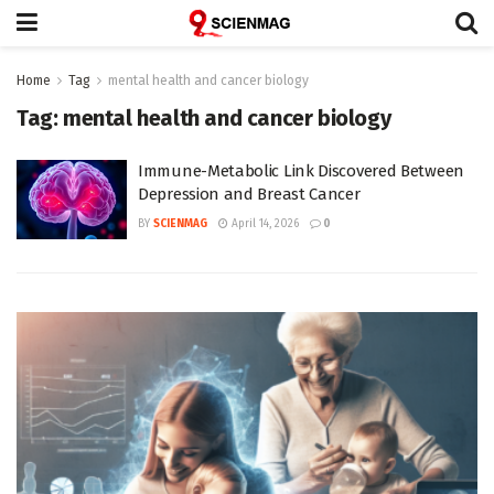
Home
Tag
mental health and cancer biology
Tag:
mental health and cancer biology
Immune-Metabolic Link Discovered Between
Depression and Breast Cancer
BY
SCIENMAG
April 14, 2026
0