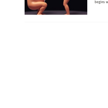
begins wi