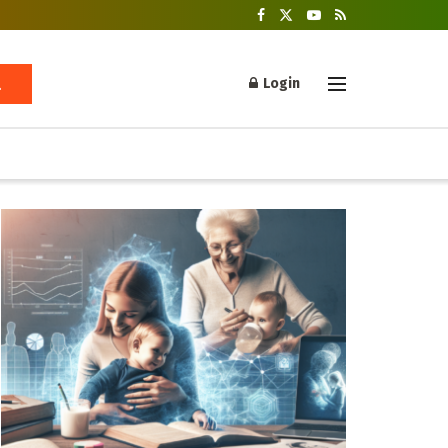
Login