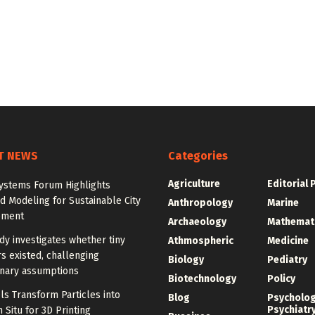
T NEWS
Categories
Agriculture
Editorial 
ystems Forum Highlights
 Modeling for Sustainable City
Anthropology
Marine
pment
Archaeology
Mathemat
y investigates whether tiny
Athmospheric
Medicine
s existed, challenging
Biology
Pediatry
onary assumptions
Biotechnology
Policy
s Transform Particles into
Blog
Psycholo
Psychiatr
n Situ for 3D Printing