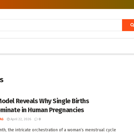
s
odel Reveals Why Single Births
minate in Human Pregnancies
AG
April 22, 2026
0
th, the intricate orchestration of a woman’s menstrual cycle