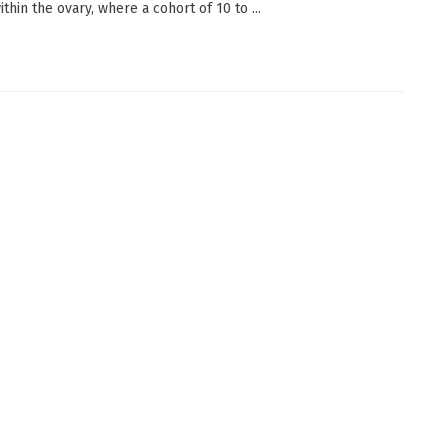
thin the ovary, where a cohort of 10 to ...