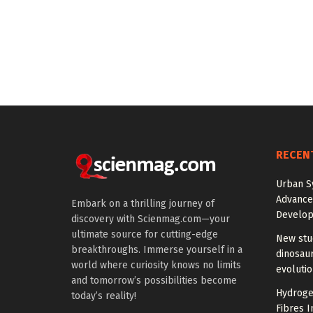
RECEN
Urban S
Advanced
Embark on a thrilling journey of
Develo
discovery with Scienmag.com—your
ultimate source for cutting-edge
New stud
breakthroughs. Immerse yourself in a
dinosaur
world where curiosity knows no limits
evoluti
and tomorrow’s possibilities become
Hydrogel
today’s reality!
Fibres I