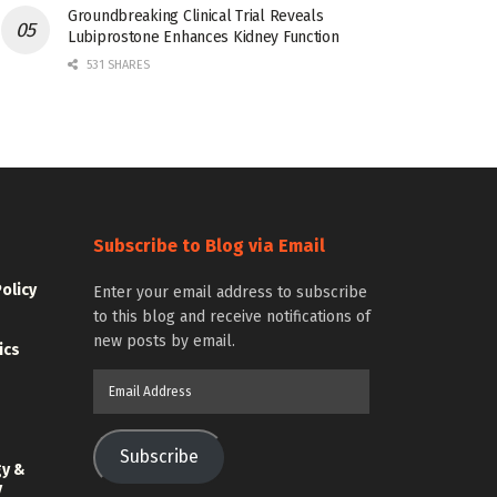
Groundbreaking Clinical Trial Reveals
Lubiprostone Enhances Kidney Function
531 SHARES
Subscribe to Blog via Email
Policy
Enter your email address to subscribe
to this blog and receive notifications of
new posts by email.
ics
Email
Address
Subscribe
gy &
y