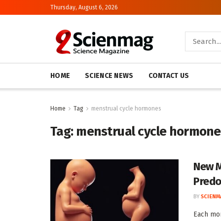
Thursday, August 6, 2026
HOME
SCIENCE NEWS
CONTACT US
Home
Tag
menstrual cycle hormones
Tag:
menstrual cycle hormone
New M
Predo
BY
SCIENM
Each mon