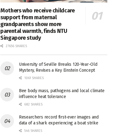
Mothers who receive childcare
support from maternal
grandparents show more
parental warmth, finds NTU
Singapore study
27656 SHARES
University of Seville Breaks 120-Year-Old
Mystery, Revises a Key Einstein Concept
1061 SHARES
Bee body mass, pathogens and local climate
influence heat tolerance
682 SHARES
Researchers record first-ever images and
data of a shark experiencing a boat strike
546 SHARES