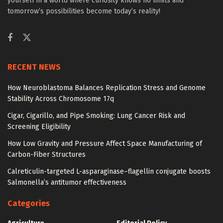
yourself in a world where curiosity knows no limits and
tomorrow’s possibilities become today’s reality!
RECENT NEWS
How Neuroblastoma Balances Replication Stress and Genome
Stability Across Chromosome 17q
Cigar, Cigarillo, and Pipe Smoking: Lung Cancer Risk and
Screening Eligibility
How Low Gravity and Pressure Affect Space Manufacturing of
Carbon-Fiber Structures
Calreticulin-targeted L-asparaginase–flagellin conjugate boosts
Salmonella’s antitumor effectiveness
Categories