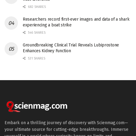
682 SHARES
Researchers record first-ever images and data of a shark
experiencing a boat strike
546 SHARES
Groundbreaking Clinical Trial Reveals Lubiprostone
Enhances Kidney Function
531 SHARES
Embark on a thrilling journey of discovery with Scienmag.com—
your ultimate source for cutting-edge breakthroughs. Immerse