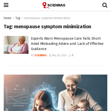
Home
Tag
menopause symptom minimization
Tag:
menopause symptom minimization
Experts Warn Menopause Care Falls Short
Amid Misleading Advice and Lack of Effective
Guidance
BY
SCIENMAG
May 28, 2026
0