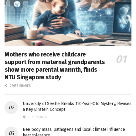
Mothers who receive childcare
support from maternal grandparents
show more parental warmth, finds
NTU Singapore study
27656 SHARES
University of Seville Breaks 120-Year-Old Mystery, Revises
a Key Einstein Concept
1061 SHARES
Bee body mass, pathogens and local climate influence
heat tolerance