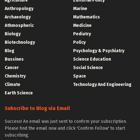
Agriculture
Editorial Policy
Anthropology
Marine
Archaeology
Mathematics
Athmospheric
Medicine
Biology
Pediatry
Biotechnology
Policy
Blog
Psychology & Psychiatry
Bussines
Science Education
Cancer
Social Science
Chemistry
Space
Climate
Technology And Engineering
Earth Science
Subscribe to Blog via Email
Success! An email was just sent to confirm your subscription.
Please find the email now and click 'Confirm Follow' to start
subscribing.