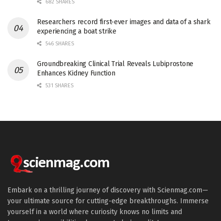
682 SHARES
Researchers record first-ever images and data of a shark
experiencing a boat strike
546 SHARES
Groundbreaking Clinical Trial Reveals Lubiprostone
Enhances Kidney Function
531 SHARES
Embark on a thrilling journey of discovery with Scienmag.com—
your ultimate source for cutting-edge breakthroughs. Immerse
yourself in a world where curiosity knows no limits and