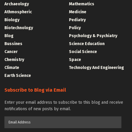
Archaeology
Mathematics
Athmospheric
Medicine
Biology
Pediatry
Biotechnology
Policy
Blog
Psychology & Psychiatry
Bussines
Science Education
Cancer
Social Science
Chemistry
Space
Climate
Technology And Engineering
Earth Science
Subscribe to Blog via Email
Enter your email address to subscribe to this blog and receive
notifications of new posts by email.
Email
Address