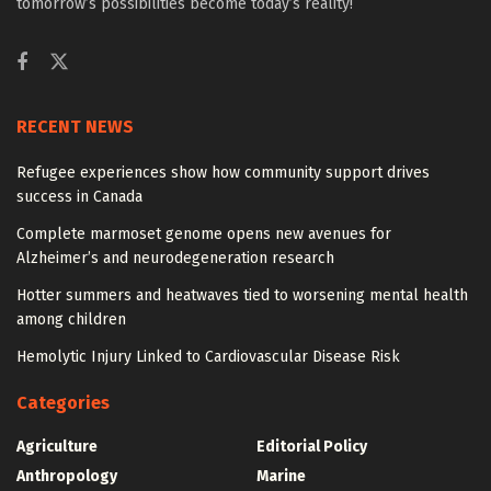
tomorrow’s possibilities become today’s reality!
RECENT NEWS
Refugee experiences show how community support drives
success in Canada
Complete marmoset genome opens new avenues for
Alzheimer’s and neurodegeneration research
Hotter summers and heatwaves tied to worsening mental health
among children
Hemolytic Injury Linked to Cardiovascular Disease Risk
Categories
Agriculture
Editorial Policy
Anthropology
Marine