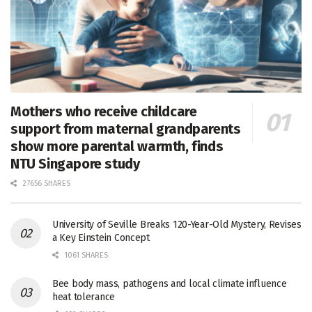
Mothers who receive childcare
support from maternal grandparents
show more parental warmth, finds
NTU Singapore study
27656 SHARES
University of Seville Breaks 120-Year-Old Mystery, Revises
a Key Einstein Concept
1061 SHARES
Bee body mass, pathogens and local climate influence
heat tolerance