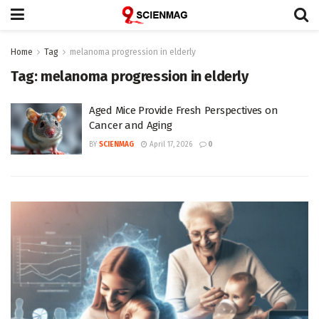
Home
Tag
melanoma progression in elderly
Tag:
melanoma progression in elderly
Aged Mice Provide Fresh Perspectives on
Cancer and Aging
BY
SCIENMAG
April 17, 2026
0