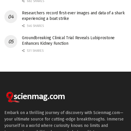
682 SHARES
Researchers record first-ever images and data of a shark
experiencing a boat strike
546 SHARES
Groundbreaking Clinical Trial Reveals Lubiprostone
Enhances Kidney Function
531 SHARES
Embark on a thrilling journey of discovery with Scienmag.com—
your ultimate source for cutting-edge breakthroughs. Immerse
yourself in a world where curiosity knows no limits and