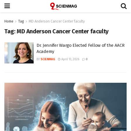
Home
Tag
MD Anderson Cancer Center faculty
Tag:
MD Anderson Cancer Center faculty
Dr. Jennifer Wargo Elected Fellow of the AACR
Academy
BY
SCIENMAG
April 13, 2026
0