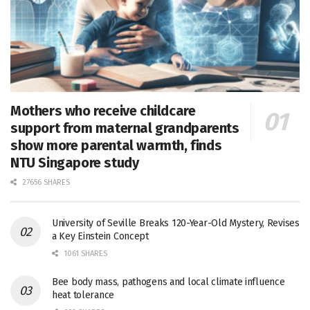
Mothers who receive childcare
support from maternal grandparents
show more parental warmth, finds
NTU Singapore study
27656 SHARES
University of Seville Breaks 120-Year-Old Mystery, Revises
a Key Einstein Concept
1061 SHARES
Bee body mass, pathogens and local climate influence
heat tolerance