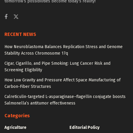
tomorrow’s possibilities become today’s reality!
RECENT NEWS
How Neuroblastoma Balances Replication Stress and Genome
Stability Across Chromosome 17q
Cigar, Cigarillo, and Pipe Smoking: Lung Cancer Risk and
Screening Eligibility
How Low Gravity and Pressure Affect Space Manufacturing of
Carbon-Fiber Structures
Calreticulin-targeted L-asparaginase–flagellin conjugate boosts
Salmonella’s antitumor effectiveness
Categories
Agriculture
Editorial Policy