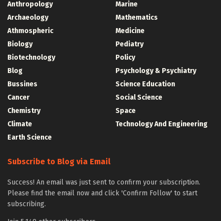
Anthropology
Marine
Archaeology
Mathematics
Athmospheric
Medicine
Biology
Pediatry
Biotechnology
Policy
Blog
Psychology & Psychiatry
Bussines
Science Education
Cancer
Social Science
Chemistry
Space
Climate
Technology And Engineering
Earth Science
Subscribe to Blog via Email
Success! An email was just sent to confirm your subscription.
Please find the email now and click 'Confirm Follow' to start
subscribing.