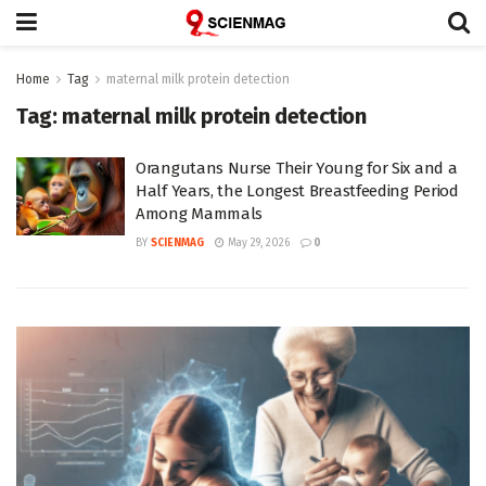
Home
Tag
maternal milk protein detection
Tag:
maternal milk protein detection
Orangutans Nurse Their Young for Six and a
Half Years, the Longest Breastfeeding Period
Among Mammals
BY
SCIENMAG
May 29, 2026
0