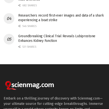
682 SHARES
Researchers record first-ever images and data of a shark
experiencing a boat strike
546 SHARES
Groundbreaking Clinical Trial Reveals Lubiprostone
Enhances Kidney Function
531 SHARES
Embark on a thrilling journey of discovery with Scienmag.com—
your ultimate source for cutting-edge breakthroughs. Immerse