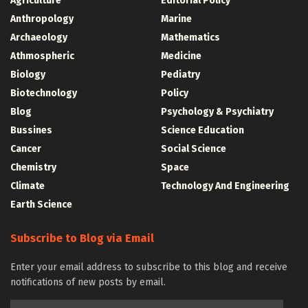
Agriculture
Editorial Policy
Anthropology
Marine
Archaeology
Mathematics
Athmospheric
Medicine
Biology
Pediatry
Biotechnology
Policy
Blog
Psychology & Psychiatry
Bussines
Science Education
Cancer
Social Science
Chemistry
Space
Climate
Technology And Engineering
Earth Science
Subscribe to Blog via Email
Enter your email address to subscribe to this blog and receive
notifications of new posts by email.
Email