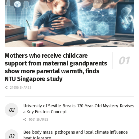
Mothers who receive childcare
support from maternal grandparents
show more parental warmth, finds
NTU Singapore study
27656 SHARES
University of Seville Breaks 120-Year-Old Mystery, Revises
a Key Einstein Concept
1061 SHARES
Bee body mass, pathogens and local climate influence
heat tolerance