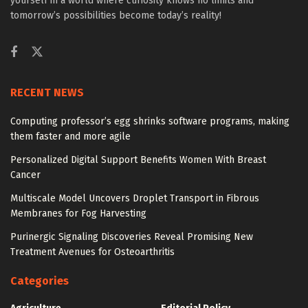
yourself in a world where curiosity knows no limits and
tomorrow’s possibilities become today’s reality!
RECENT NEWS
Computing professor’s egg shrinks software programs, making
them faster and more agile
Personalized Digital Support Benefits Women With Breast
Cancer
Multiscale Model Uncovers Droplet Transport in Fibrous
Membranes for Fog Harvesting
Purinergic Signaling Discoveries Reveal Promising New
Treatment Avenues for Osteoarthritis
Categories