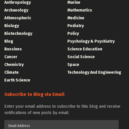
Anthropology
Marine
Archaeology
Mathematics
Athmospheric
Medicine
Biology
Pediatry
Biotechnology
Policy
Blog
Psychology & Psychiatry
Bussines
Science Education
Cancer
Social Science
Chemistry
Space
Climate
Technology And Engineering
Earth Science
Subscribe to Blog via Email
Enter your email address to subscribe to this blog and receive
notifications of new posts by email.
Email