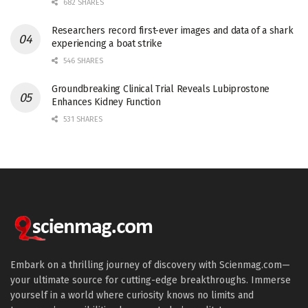
682 SHARES
Researchers record first-ever images and data of a shark
experiencing a boat strike
546 SHARES
Groundbreaking Clinical Trial Reveals Lubiprostone
Enhances Kidney Function
531 SHARES
Embark on a thrilling journey of discovery with Scienmag.com—
your ultimate source for cutting-edge breakthroughs. Immerse
yourself in a world where curiosity knows no limits and