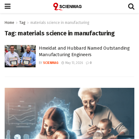
Home
Tag
materials science in manufacturing
Tag:
materials science in manufacturing
Hmeidat and Hubbard Named Outstanding
Manufacturing Engineers
BY
SCIENMAG
May 13, 2026
0