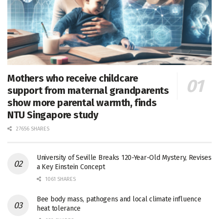
Mothers who receive childcare
support from maternal grandparents
show more parental warmth, finds
NTU Singapore study
27656 SHARES
University of Seville Breaks 120-Year-Old Mystery, Revises
a Key Einstein Concept
1061 SHARES
Bee body mass, pathogens and local climate influence
heat tolerance