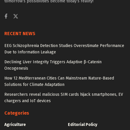
tomorrow’s possibilities become today’s reality!
RECENT NEWS
EEG Schizophrenia Detection Studies Overestimate Performance
Due to Information Leakage
Declining Liver Integrity Triggers Adaptive β-Catenin
Oncogenesis
How 12 Mediterranean Cities Can Mainstream Nature-Based
Solutions for Climate Adaptation
Researchers reveal malicious SIM cards hijack smartphones, EV
chargers and IoT devices
Categories
Agriculture
Editorial Policy