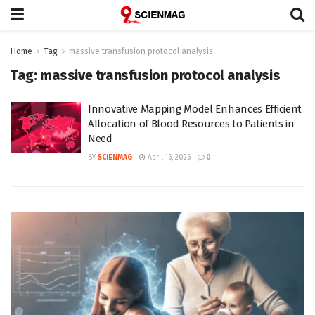
Home
Tag
massive transfusion protocol analysis
Tag:
massive transfusion protocol analysis
Innovative Mapping Model Enhances Efficient
Allocation of Blood Resources to Patients in
Need
BY
SCIENMAG
April 16, 2026
0