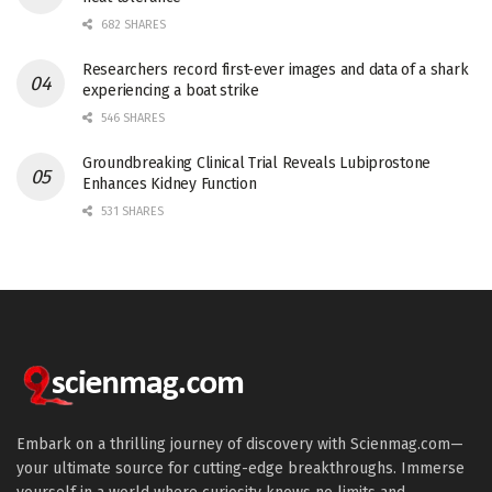
682 SHARES
Researchers record first-ever images and data of a shark
experiencing a boat strike
546 SHARES
Groundbreaking Clinical Trial Reveals Lubiprostone
Enhances Kidney Function
531 SHARES
Embark on a thrilling journey of discovery with Scienmag.com—
your ultimate source for cutting-edge breakthroughs. Immerse