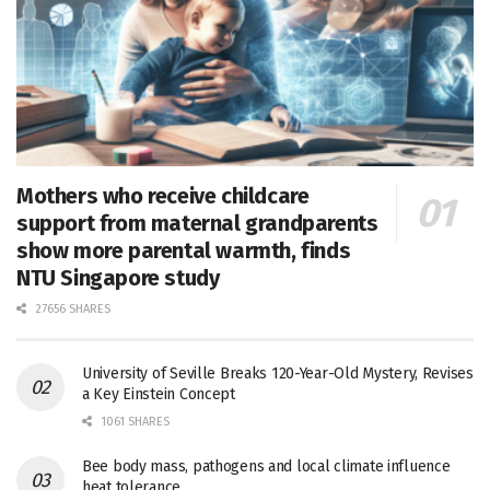
Mothers who receive childcare
support from maternal grandparents
show more parental warmth, finds
NTU Singapore study
27656 SHARES
University of Seville Breaks 120-Year-Old Mystery, Revises
a Key Einstein Concept
1061 SHARES
Bee body mass, pathogens and local climate influence
heat tolerance