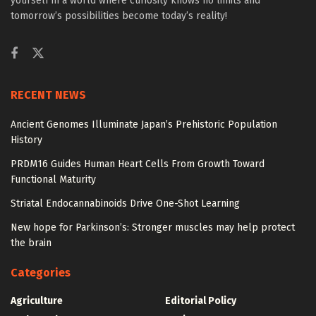
yourself in a world where curiosity knows no limits and
tomorrow’s possibilities become today’s reality!
RECENT NEWS
Ancient Genomes Illuminate Japan’s Prehistoric Population
History
PRDM16 Guides Human Heart Cells From Growth Toward
Functional Maturity
Striatal Endocannabinoids Drive One-Shot Learning
New hope for Parkinson’s: Stronger muscles may help protect
the brain
Categories
Agriculture
Editorial Policy