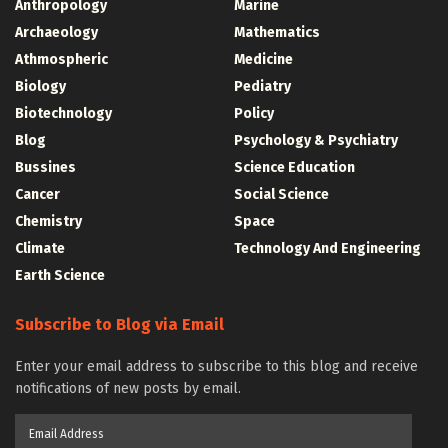
Anthropology
Marine
Archaeology
Mathematics
Athmospheric
Medicine
Biology
Pediatry
Biotechnology
Policy
Blog
Psychology & Psychiatry
Bussines
Science Education
Cancer
Social Science
Chemistry
Space
Climate
Technology And Engineering
Earth Science
Subscribe to Blog via Email
Enter your email address to subscribe to this blog and receive
notifications of new posts by email.
Email
Address