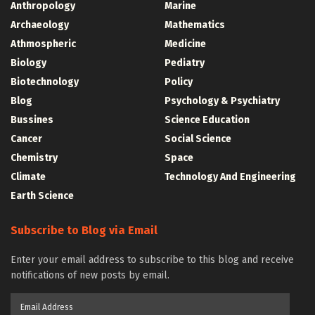
Anthropology
Marine
Archaeology
Mathematics
Athmospheric
Medicine
Biology
Pediatry
Biotechnology
Policy
Blog
Psychology & Psychiatry
Bussines
Science Education
Cancer
Social Science
Chemistry
Space
Climate
Technology And Engineering
Earth Science
Subscribe to Blog via Email
Enter your email address to subscribe to this blog and receive
notifications of new posts by email.
Email