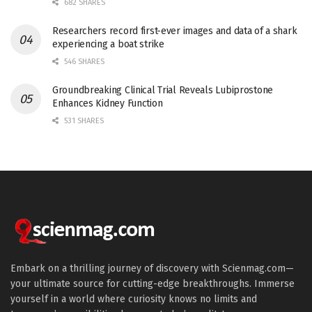
682 SHARES
Researchers record first-ever images and data of a shark
experiencing a boat strike
546 SHARES
Groundbreaking Clinical Trial Reveals Lubiprostone
Enhances Kidney Function
531 SHARES
Embark on a thrilling journey of discovery with Scienmag.com—
your ultimate source for cutting-edge breakthroughs. Immerse
yourself in a world where curiosity knows no limits and