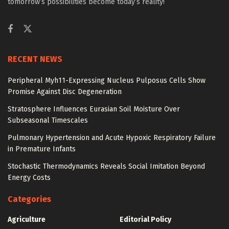
tomorrow’s possibilities become today’s reality!
RECENT NEWS
Peripheral Myh11-Expressing Nucleus Pulposus Cells Show
Promise Against Disc Degeneration
Stratosphere Influences Eurasian Soil Moisture Over
Subseasonal Timescales
Pulmonary Hypertension and Acute Hypoxic Respiratory Failure
in Premature Infants
Stochastic Thermodynamics Reveals Social Imitation Beyond
Energy Costs
Categories
Agriculture
Editorial Policy