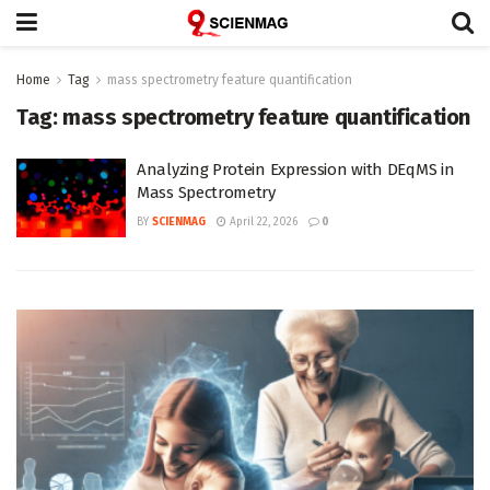
Home
Tag
mass spectrometry feature quantification
Tag:
mass spectrometry feature quantification
Analyzing Protein Expression with DEqMS in
Mass Spectrometry
BY
SCIENMAG
April 22, 2026
0