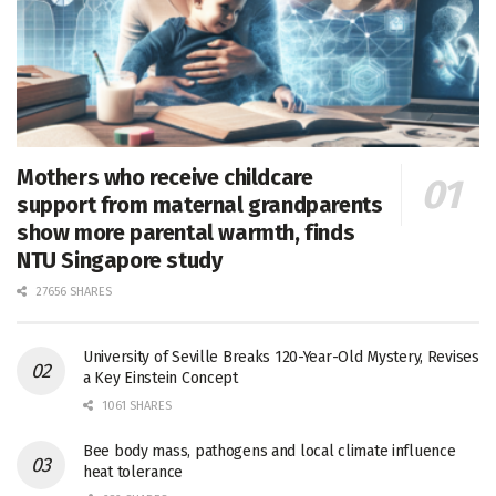
Mothers who receive childcare
support from maternal grandparents
show more parental warmth, finds
NTU Singapore study
27656 SHARES
University of Seville Breaks 120-Year-Old Mystery, Revises
a Key Einstein Concept
1061 SHARES
Bee body mass, pathogens and local climate influence
heat tolerance