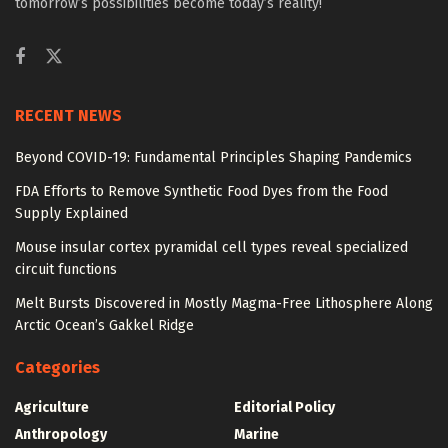
tomorrow’s possibilities become today’s reality!
RECENT NEWS
Beyond COVID-19: Fundamental Principles Shaping Pandemics
FDA Efforts to Remove Synthetic Food Dyes from the Food
Supply Explained
Mouse insular cortex pyramidal cell types reveal specialized
circuit functions
Melt Bursts Discovered in Mostly Magma-Free Lithosphere Along
Arctic Ocean’s Gakkel Ridge
Categories
Agriculture
Editorial Policy
Anthropology
Marine