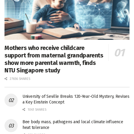
Mothers who receive childcare
support from maternal grandparents
show more parental warmth, finds
NTU Singapore study
27656 SHARES
University of Seville Breaks 120-Year-Old Mystery, Revises
a Key Einstein Concept
1061 SHARES
Bee body mass, pathogens and local climate influence
heat tolerance