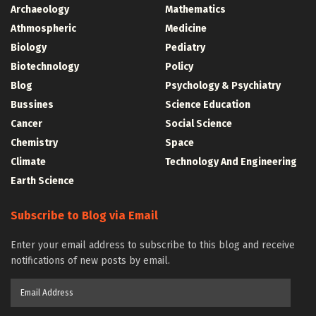
Archaeology
Mathematics
Athmospheric
Medicine
Biology
Pediatry
Biotechnology
Policy
Blog
Psychology & Psychiatry
Bussines
Science Education
Cancer
Social Science
Chemistry
Space
Climate
Technology And Engineering
Earth Science
Subscribe to Blog via Email
Enter your email address to subscribe to this blog and receive
notifications of new posts by email.
Email
Address