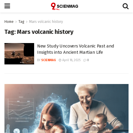
Home
Tag
Mars volcanic history
Tag:
Mars volcanic history
New Study Uncovers Volcanic Past and
Insights into Ancient Martian Life
BY
SCIENMAG
April 18, 2025
0