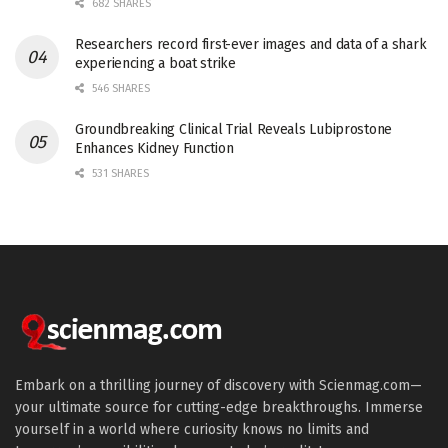
682 SHARES
Researchers record first-ever images and data of a shark
experiencing a boat strike
546 SHARES
Groundbreaking Clinical Trial Reveals Lubiprostone
Enhances Kidney Function
531 SHARES
Embark on a thrilling journey of discovery with Scienmag.com—
your ultimate source for cutting-edge breakthroughs. Immerse
yourself in a world where curiosity knows no limits and