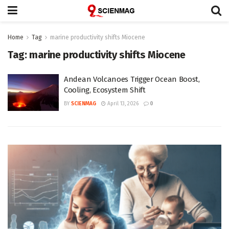
Home
Tag
marine productivity shifts Miocene
Tag:
marine productivity shifts Miocene
Andean Volcanoes Trigger Ocean Boost,
Cooling, Ecosystem Shift
BY
SCIENMAG
April 13, 2026
0