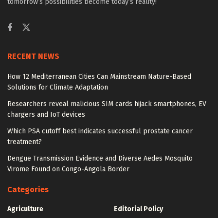
tomorrow’s possibilities become today’s reality!
RECENT NEWS
How 12 Mediterranean Cities Can Mainstream Nature-Based
Solutions for Climate Adaptation
Researchers reveal malicious SIM cards hijack smartphones, EV
chargers and IoT devices
Which PSA cutoff best indicates successful prostate cancer
treatment?
Dengue Transmission Evidence and Diverse Aedes Mosquito
Virome Found on Congo-Angola Border
Categories
Agriculture
Editorial Policy