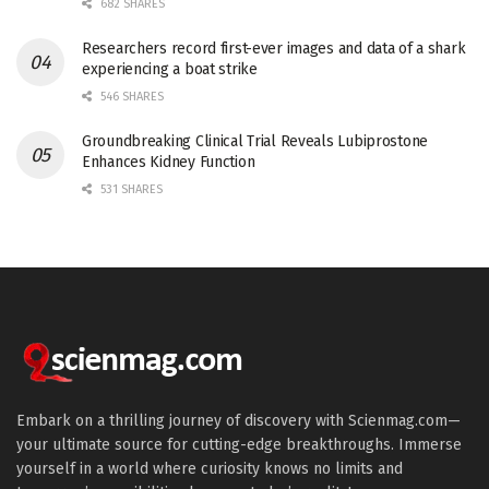
682 SHARES
Researchers record first-ever images and data of a shark
experiencing a boat strike
546 SHARES
Groundbreaking Clinical Trial Reveals Lubiprostone
Enhances Kidney Function
531 SHARES
Embark on a thrilling journey of discovery with Scienmag.com—
your ultimate source for cutting-edge breakthroughs. Immerse
yourself in a world where curiosity knows no limits and