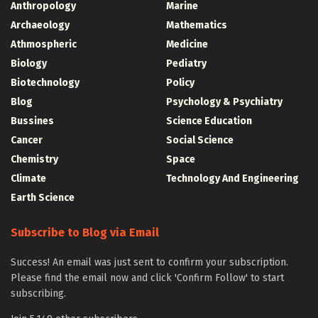
Anthropology
Marine
Archaeology
Mathematics
Athmospheric
Medicine
Biology
Pediatry
Biotechnology
Policy
Blog
Psychology & Psychiatry
Bussines
Science Education
Cancer
Social Science
Chemistry
Space
Climate
Technology And Engineering
Earth Science
Subscribe to Blog via Email
Success! An email was just sent to confirm your subscription.
Please find the email now and click 'Confirm Follow' to start
subscribing.