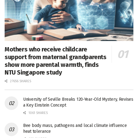
Mothers who receive childcare
support from maternal grandparents
show more parental warmth, finds
NTU Singapore study
27656 SHARES
University of Seville Breaks 120-Year-Old Mystery, Revises
a Key Einstein Concept
1061 SHARES
Bee body mass, pathogens and local climate influence
heat tolerance