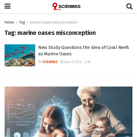
Home
Tag
marine oases misconception
Tag:
marine oases misconception
New Study Questions the Idea of Coral Reefs
as Marine Oases
BY
SCIENMAG
June 5, 2025
0