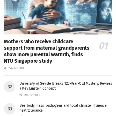
Mothers who receive childcare
support from maternal grandparents
show more parental warmth, finds
NTU Singapore study
27656 SHARES
University of Seville Breaks 120-Year-Old Mystery, Revises
a Key Einstein Concept
1061 SHARES
Bee body mass, pathogens and local climate influence
heat tolerance