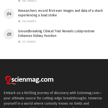
682 SHARES
Researchers record first-ever images and data of a shark
experiencing a boat strike
546 SHARES
Groundbreaking Clinical Trial Reveals Lubiprostone
Enhances Kidney Function
531 SHARES
Embark on a thrilling journey of discovery with Scienmag.com—
your ultimate source for cutting-edge breakthroughs. Immerse
yourself in a world where curiosity knows no limits and