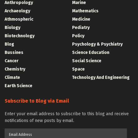
Anthropology
Marine
Archaeology
Mathematics
Athmospheric
Medicine
Biology
Pediatry
Biotechnology
Policy
Blog
Psychology & Psychiatry
Bussines
Science Education
Cancer
Social Science
Chemistry
Space
Climate
Technology And Engineering
Earth Science
Subscribe to Blog via Email
Enter your email address to subscribe to this blog and receive
notifications of new posts by email.
Email