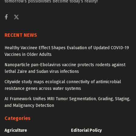
tomorrow’s possibilities become today’s reality!
RECENT NEWS
Healthy Vaccinee Effect Shapes Evaluation of Updated COVID-19
Vaccines in Older Adults
Nanoparticle pan-Ebolavirus vaccine protects rodents against
lethal Zaire and Sudan virus infections
Citywide study maps ecological connectivity of antimicrobial
resistance genes across water systems
AI Framework Unifies MRI Tumor Segmentation, Grading, Staging,
and Malignancy Detection
Categories
Agriculture
Editorial Policy