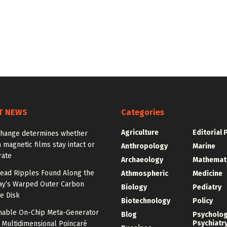
T NEWS
Categories
Agriculture
Editorial 
change determines whether
n magnetic films stay intact or
Anthropology
Marine
rate
Archaeology
Mathemat
ead Ripples Found Along the
Athmospheric
Medicine
ay’s Warped Outer Carbon
Biology
Pediatry
e Disk
Biotechnology
Policy
unable On-Chip Meta-Generator
Blog
Psycholo
Psychiatr
 Multidimensional Poincaré