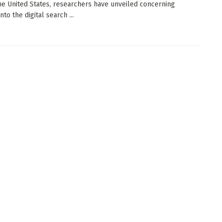
he United States, researchers have unveiled concerning
into the digital search ...