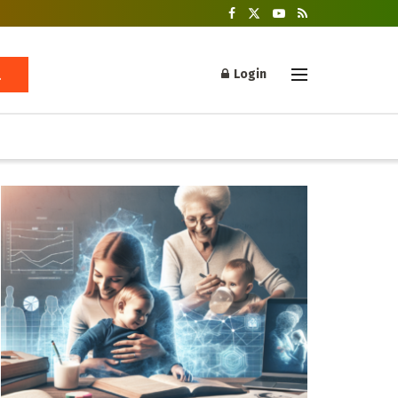
Login