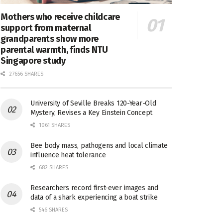
Mothers who receive childcare
support from maternal
grandparents show more
parental warmth, finds NTU
Singapore study
27656 SHARES
University of Seville Breaks 120-Year-Old
Mystery, Revises a Key Einstein Concept
1061 SHARES
Bee body mass, pathogens and local climate
influence heat tolerance
682 SHARES
Researchers record first-ever images and
data of a shark experiencing a boat strike
546 SHARES