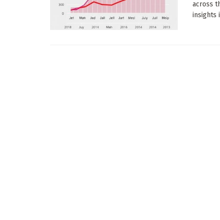
across t
insights 