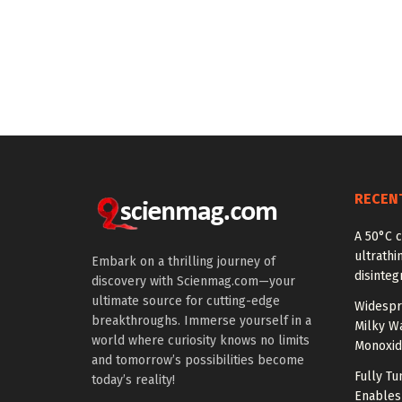
RECEN
A 50°C 
ultrathi
Embark on a thrilling journey of
disinteg
discovery with Scienmag.com—your
ultimate source for cutting-edge
Widespr
breakthroughs. Immerse yourself in a
Milky W
world where curiosity knows no limits
Monoxid
and tomorrow’s possibilities become
Fully T
today’s reality!
Enables