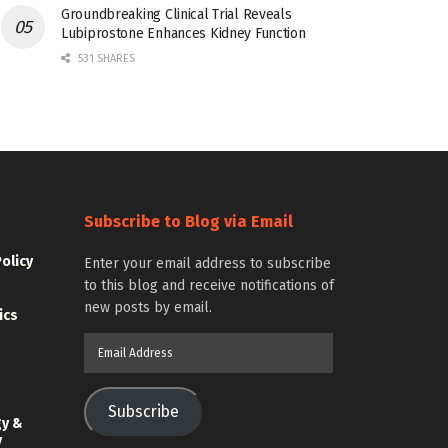
Groundbreaking Clinical Trial Reveals
Lubiprostone Enhances Kidney Function
531 SHARES
Subscribe to Blog via Email
Policy
Enter your email address to subscribe
to this blog and receive notifications of
new posts by email.
ics
Email
Address
Subscribe
gy &
y