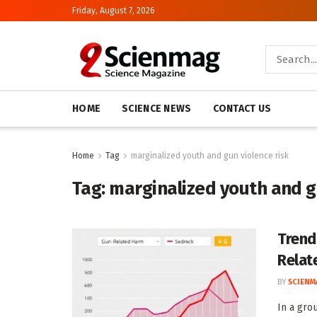
Friday, August 7, 2026
HOME
SCIENCE NEWS
CONTACT US
Home
Tag
marginalized youth and gun violence risk
Tag:
marginalized youth and g
Trend
Relat
BY
SCIENM
In a gro