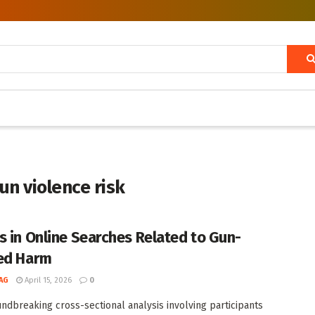
un violence risk
s in Online Searches Related to Gun-
ed Harm
AG
April 15, 2026
0
undbreaking cross-sectional analysis involving participants