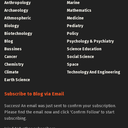
Anthropology
Marine
Archaeology
Mathematics
Athmospheric
Medicine
Biology
Pediatry
Biotechnology
Policy
Blog
Psychology & Psychiatry
Bussines
Science Education
Cancer
Social Science
Chemistry
Space
Climate
Technology And Engineering
Earth Science
Subscribe to Blog via Email
Success! An email was just sent to confirm your subscription.
Please find the email now and click 'Confirm Follow' to start
subscribing.