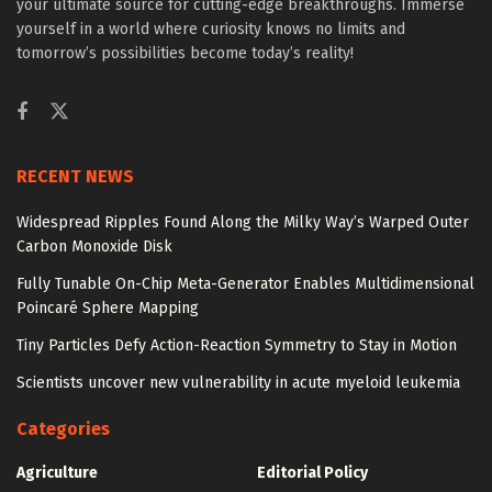
your ultimate source for cutting-edge breakthroughs. Immerse
yourself in a world where curiosity knows no limits and
tomorrow’s possibilities become today’s reality!
RECENT NEWS
Widespread Ripples Found Along the Milky Way’s Warped Outer
Carbon Monoxide Disk
Fully Tunable On-Chip Meta-Generator Enables Multidimensional
Poincaré Sphere Mapping
Tiny Particles Defy Action-Reaction Symmetry to Stay in Motion
Scientists uncover new vulnerability in acute myeloid leukemia
Categories
Agriculture
Editorial Policy