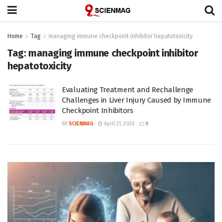
Home
Tag
managing immune checkpoint inhibitor hepatotoxicity
Tag:
managing immune checkpoint inhibitor
hepatotoxicity
Evaluating Treatment and Rechallenge
Challenges in Liver Injury Caused by Immune
Checkpoint Inhibitors
BY
SCIENMAG
April 21, 2026
0