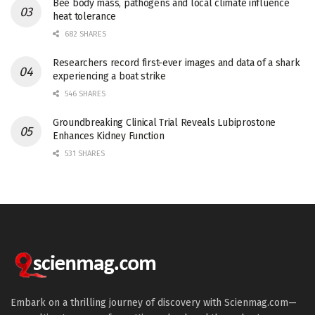
Bee body mass, pathogens and local climate influence
heat tolerance
682 SHARES
Researchers record first-ever images and data of a shark
experiencing a boat strike
546 SHARES
Groundbreaking Clinical Trial Reveals Lubiprostone
Enhances Kidney Function
531 SHARES
Embark on a thrilling journey of discovery with Scienmag.com—