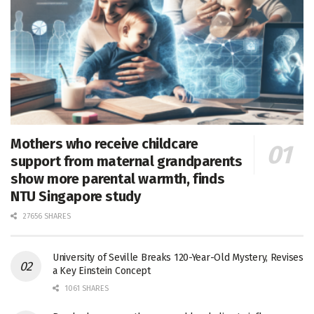
Mothers who receive childcare
support from maternal grandparents
show more parental warmth, finds
NTU Singapore study
27656 SHARES
University of Seville Breaks 120-Year-Old Mystery, Revises
a Key Einstein Concept
1061 SHARES