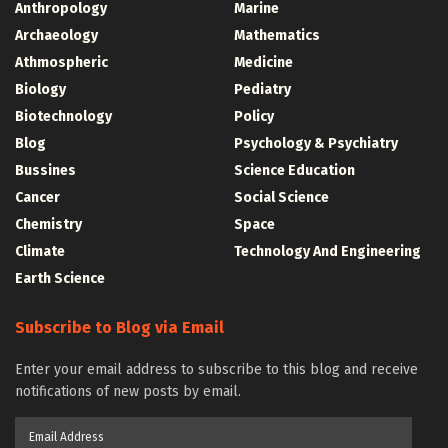
Anthropology
Marine
Archaeology
Mathematics
Athmospheric
Medicine
Biology
Pediatry
Biotechnology
Policy
Blog
Psychology & Psychiatry
Bussines
Science Education
Cancer
Social Science
Chemistry
Space
Climate
Technology And Engineering
Earth Science
Subscribe to Blog via Email
Enter your email address to subscribe to this blog and receive
notifications of new posts by email.
Email