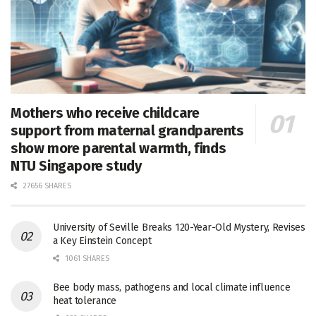
Mothers who receive childcare
support from maternal grandparents
show more parental warmth, finds
NTU Singapore study
27656 SHARES
University of Seville Breaks 120-Year-Old Mystery, Revises
a Key Einstein Concept
1061 SHARES
Bee body mass, pathogens and local climate influence
heat tolerance