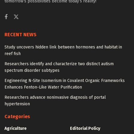
tomorrow’s possibilities become today’s reality!
RECENT NEWS
Study uncovers hidden link between hormones and habitat in
reef fish
Researchers identify and characterize two distinct autism
spectrum disorder subtypes
Engineering N-Site Isomerism in Covalent Organic Frameworks
Enhances Fenton-Like Water Purification
Researchers advance noninvasive diagnosis of portal
hypertension
Categories
Agriculture
Editorial Policy