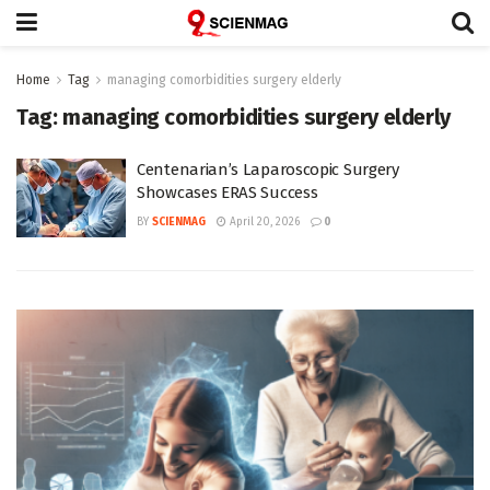
Home
Tag
managing comorbidities surgery elderly
Tag:
managing comorbidities surgery elderly
Centenarian’s Laparoscopic Surgery
Showcases ERAS Success
BY
SCIENMAG
April 20, 2026
0