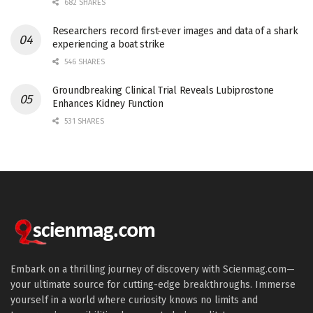
682 SHARES
Researchers record first-ever images and data of a shark
experiencing a boat strike
546 SHARES
Groundbreaking Clinical Trial Reveals Lubiprostone
Enhances Kidney Function
531 SHARES
Embark on a thrilling journey of discovery with Scienmag.com—
your ultimate source for cutting-edge breakthroughs. Immerse
yourself in a world where curiosity knows no limits and