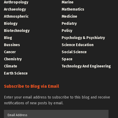
Anthropology
Marine
Archaeology
Mathematics
Athmospheric
Medicine
Biology
Pediatry
Biotechnology
Policy
Blog
Psychology & Psychiatry
Bussines
Science Education
Cancer
Social Science
Chemistry
Space
Climate
Technology And Engineering
Earth Science
Subscribe to Blog via Email
Enter your email address to subscribe to this blog and receive
notifications of new posts by email.
Email