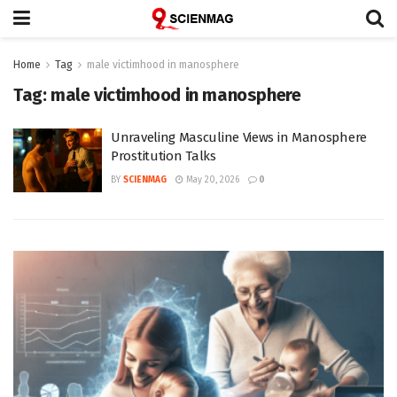
Home
Tag
male victimhood in manosphere
Tag:
male victimhood in manosphere
Unraveling Masculine Views in Manosphere
Prostitution Talks
BY
SCIENMAG
May 20, 2026
0