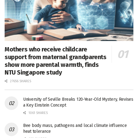
Mothers who receive childcare
support from maternal grandparents
show more parental warmth, finds
NTU Singapore study
27656 SHARES
University of Seville Breaks 120-Year-Old Mystery, Revises
a Key Einstein Concept
1061 SHARES
Bee body mass, pathogens and local climate influence
heat tolerance