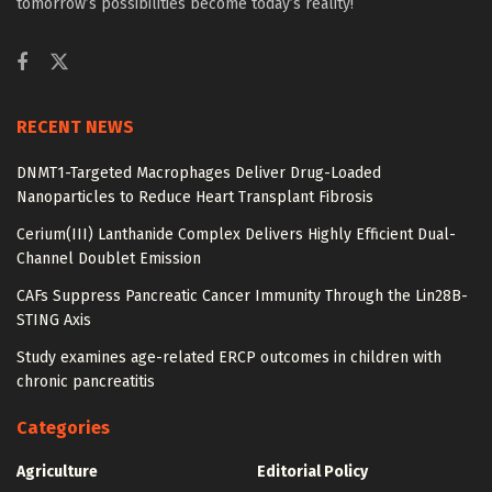
tomorrow’s possibilities become today’s reality!
RECENT NEWS
DNMT1-Targeted Macrophages Deliver Drug-Loaded
Nanoparticles to Reduce Heart Transplant Fibrosis
Cerium(III) Lanthanide Complex Delivers Highly Efficient Dual-
Channel Doublet Emission
CAFs Suppress Pancreatic Cancer Immunity Through the Lin28B-
STING Axis
Study examines age-related ERCP outcomes in children with
chronic pancreatitis
Categories
Agriculture
Editorial Policy