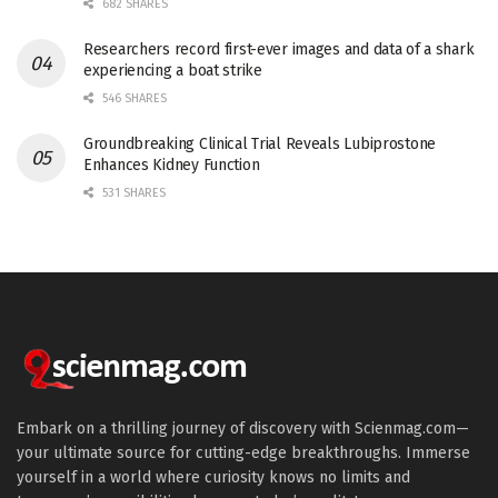
682 SHARES
Researchers record first-ever images and data of a shark
experiencing a boat strike
546 SHARES
Groundbreaking Clinical Trial Reveals Lubiprostone
Enhances Kidney Function
531 SHARES
Embark on a thrilling journey of discovery with Scienmag.com—
your ultimate source for cutting-edge breakthroughs. Immerse
yourself in a world where curiosity knows no limits and