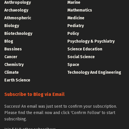
Anthropology
Marine
Archaeology
Mathematics
Athmospheric
Medicine
Biology
Pediatry
Biotechnology
Policy
Blog
Psychology & Psychiatry
Bussines
Science Education
Cancer
Social Science
Chemistry
Space
Climate
Technology And Engineering
Earth Science
Subscribe to Blog via Email
Success! An email was just sent to confirm your subscription.
Please find the email now and click 'Confirm Follow' to start
subscribing.