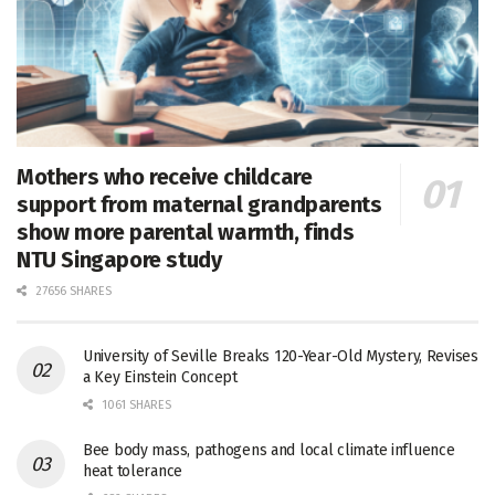
Mothers who receive childcare
support from maternal grandparents
show more parental warmth, finds
NTU Singapore study
27656 SHARES
University of Seville Breaks 120-Year-Old Mystery, Revises
a Key Einstein Concept
1061 SHARES
Bee body mass, pathogens and local climate influence
heat tolerance