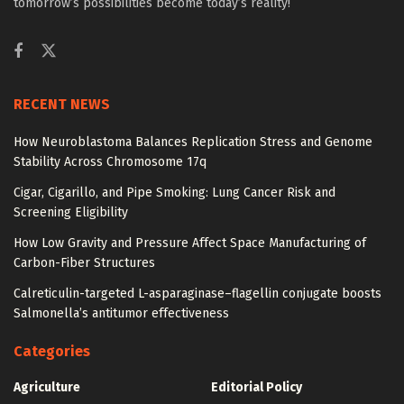
tomorrow’s possibilities become today’s reality!
RECENT NEWS
How Neuroblastoma Balances Replication Stress and Genome
Stability Across Chromosome 17q
Cigar, Cigarillo, and Pipe Smoking: Lung Cancer Risk and
Screening Eligibility
How Low Gravity and Pressure Affect Space Manufacturing of
Carbon-Fiber Structures
Calreticulin-targeted L-asparaginase–flagellin conjugate boosts
Salmonella’s antitumor effectiveness
Categories
Agriculture
Editorial Policy