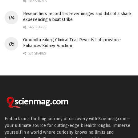
682 SHARES
Researchers record first-ever images and data of a shark
experiencing a boat strike
546 SHARES
Groundbreaking Clinical Trial Reveals Lubiprostone
Enhances Kidney Function
531 SHARES
Embark on a thrilling journey of discovery with Scienmag.com—
your ultimate source for cutting-edge breakthroughs. Immerse
yourself in a world where curiosity knows no limits and