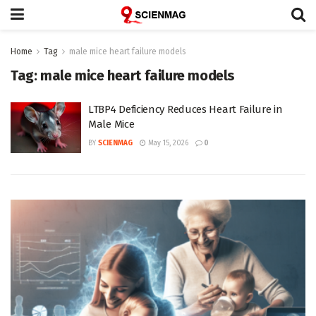
Home
Tag
male mice heart failure models
Tag:
male mice heart failure models
LTBP4 Deficiency Reduces Heart Failure in
Male Mice
BY
SCIENMAG
May 15, 2026
0