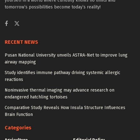
yourself in a world where curiosity knows no limits and
tomorrow’s possibilities become today’s reality!
RECENT NEWS
Pusan National University unveils ASTRA-Net to improve lung
airway mapping
Study identifies immune pathway driving systemic allergic
reactions
Noninvasive thermal imaging may advance research on
endangered hatchling tortoises
Comparative Study Reveals How Insula Structure Influences
Brain Function
Categories