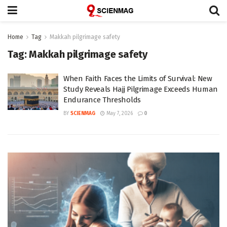
Home
Tag
Makkah pilgrimage safety
Tag:
Makkah pilgrimage safety
When Faith Faces the Limits of Survival: New
Study Reveals Hajj Pilgrimage Exceeds Human
Endurance Thresholds
BY
SCIENMAG
May 7, 2026
0