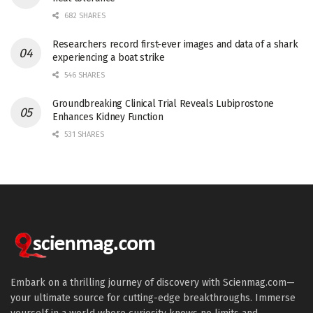
682 SHARES
Researchers record first-ever images and data of a shark
experiencing a boat strike
546 SHARES
Groundbreaking Clinical Trial Reveals Lubiprostone
Enhances Kidney Function
531 SHARES
Embark on a thrilling journey of discovery with Scienmag.com—
your ultimate source for cutting-edge breakthroughs. Immerse