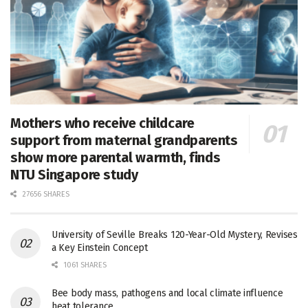
Mothers who receive childcare
support from maternal grandparents
show more parental warmth, finds
NTU Singapore study
27656 SHARES
University of Seville Breaks 120-Year-Old Mystery, Revises
a Key Einstein Concept
1061 SHARES
Bee body mass, pathogens and local climate influence
heat tolerance