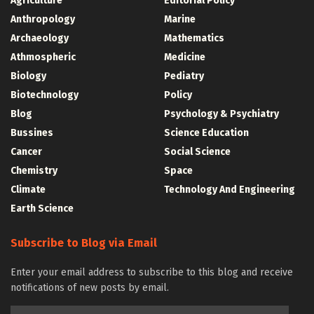
Agriculture
Editorial Policy
Anthropology
Marine
Archaeology
Mathematics
Athmospheric
Medicine
Biology
Pediatry
Biotechnology
Policy
Blog
Psychology & Psychiatry
Bussines
Science Education
Cancer
Social Science
Chemistry
Space
Climate
Technology And Engineering
Earth Science
Subscribe to Blog via Email
Enter your email address to subscribe to this blog and receive
notifications of new posts by email.
Email