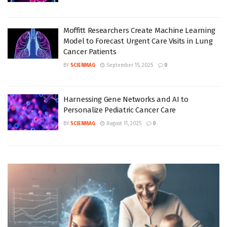
Moffitt Researchers Create Machine Learning
Model to Forecast Urgent Care Visits in Lung
Cancer Patients
BY
SCIENMAG
September 15, 2025
0
Harnessing Gene Networks and AI to
Personalize Pediatric Cancer Care
BY
SCIENMAG
August 11, 2025
0