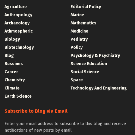
Agriculture
Editorial Policy
Anthropology
Marine
Archaeology
Mathematics
Athmospheric
Medicine
Biology
Pediatry
Biotechnology
Policy
Blog
Psychology & Psychiatry
Bussines
Science Education
Cancer
Social Science
Chemistry
Space
Climate
Technology And Engineering
Earth Science
Subscribe to Blog via Email
Enter your email address to subscribe to this blog and receive
notifications of new posts by email.