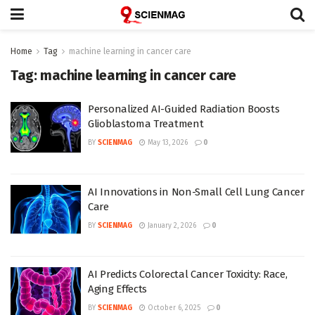
Home
Tag
machine learning in cancer care
Tag:
machine learning in cancer care
Personalized AI-Guided Radiation Boosts
Glioblastoma Treatment
BY
SCIENMAG
May 13, 2026
0
AI Innovations in Non-Small Cell Lung Cancer
Care
BY
SCIENMAG
January 2, 2026
0
AI Predicts Colorectal Cancer Toxicity: Race,
Aging Effects
BY
SCIENMAG
October 6, 2025
0