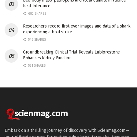
Bee body mass, pathogens and local climate influence
heat tolerance
682 SHARES
Researchers record first-ever images and data of a shark
experiencing a boat strike
546 SHARES
Groundbreaking Clinical Trial Reveals Lubiprostone
Enhances Kidney Function
531 SHARES
Embark on a thrilling journey of discovery with Scienmag.com—