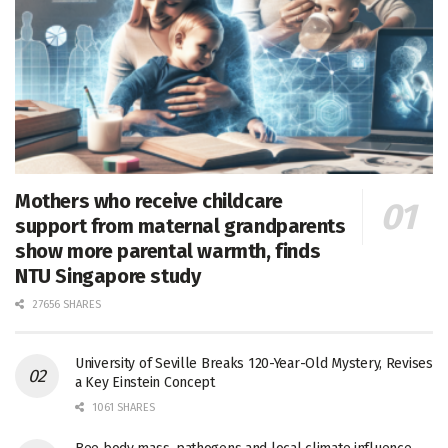
Mothers who receive childcare
support from maternal grandparents
show more parental warmth, finds
NTU Singapore study
27656 SHARES
University of Seville Breaks 120-Year-Old Mystery, Revises
a Key Einstein Concept
1061 SHARES