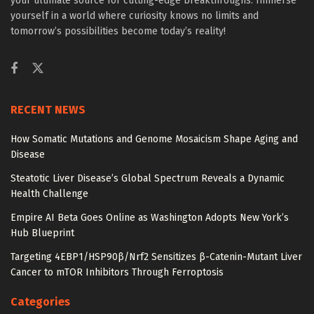
your ultimate source for cutting-edge breakthroughs. Immerse
yourself in a world where curiosity knows no limits and
tomorrow’s possibilities become today’s reality!
RECENT NEWS
How Somatic Mutations and Genome Mosaicism Shape Aging and
Disease
Steatotic Liver Disease’s Global Spectrum Reveals a Dynamic
Health Challenge
Empire AI Beta Goes Online as Washington Adopts New York’s
Hub Blueprint
Targeting 4EBP1/HSP90β/Nrf2 Sensitizes β-Catenin-Mutant Liver
Cancer to mTOR Inhibitors Through Ferroptosis
Categories