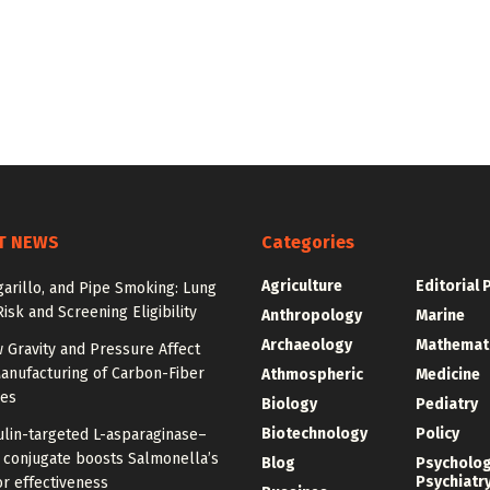
T NEWS
Categories
Agriculture
Editorial 
igarillo, and Pipe Smoking: Lung
isk and Screening Eligibility
Anthropology
Marine
Archaeology
Mathemat
 Gravity and Pressure Affect
anufacturing of Carbon-Fiber
Athmospheric
Medicine
res
Biology
Pediatry
Biotechnology
Policy
ulin-targeted L-asparaginase–
n conjugate boosts Salmonella’s
Blog
Psycholo
Psychiatr
r effectiveness