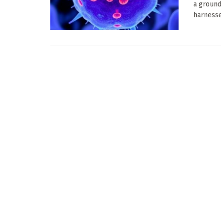
a ground
harnesse