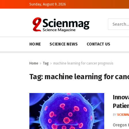
Sunday, August 9, 2026
HOME
SCIENCE NEWS
CONTACT US
Home
Tag
machine learning for cancer prognosis
Tag:
machine learning for can
Innov
Patien
BY
SCIENM
Oregon H