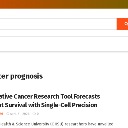
cer prognosis
ative Cancer Research Tool Forecasts
t Survival with Single-Cell Precision
AG
April 21, 2026
0
ealth & Science University (OHSU) researchers have unveiled