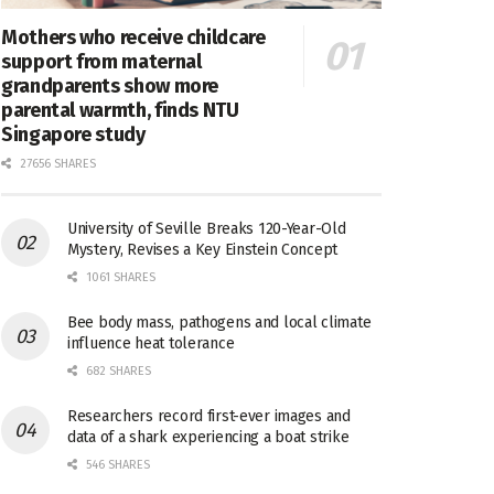
Mothers who receive childcare
support from maternal
grandparents show more
parental warmth, finds NTU
Singapore study
27656 SHARES
University of Seville Breaks 120-Year-Old
Mystery, Revises a Key Einstein Concept
1061 SHARES
Bee body mass, pathogens and local climate
influence heat tolerance
682 SHARES
Researchers record first-ever images and
data of a shark experiencing a boat strike
546 SHARES