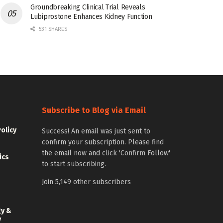
Groundbreaking Clinical Trial Reveals
Lubiprostone Enhances Kidney Function
531 SHARES
Subscribe to Blog via Email
Policy
Success! An email was just sent to
confirm your subscription. Please find
the email now and click 'Confirm Follow'
ics
to start subscribing.
Join 5,149 other subscribers
gy &
y