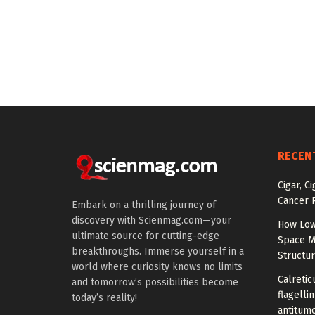
RECEN
Cigar, C
Cancer R
Embark on a thrilling journey of
discovery with Scienmag.com—your
How Low
ultimate source for cutting-edge
Space M
breakthroughs. Immerse yourself in a
Structu
world where curiosity knows no limits
Calretic
and tomorrow’s possibilities become
flagelli
today’s reality!
antitumo