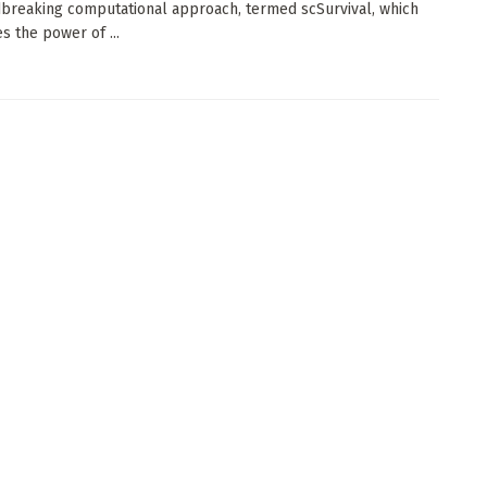
breaking computational approach, termed scSurvival, which
s the power of ...