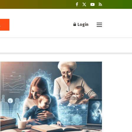
Login