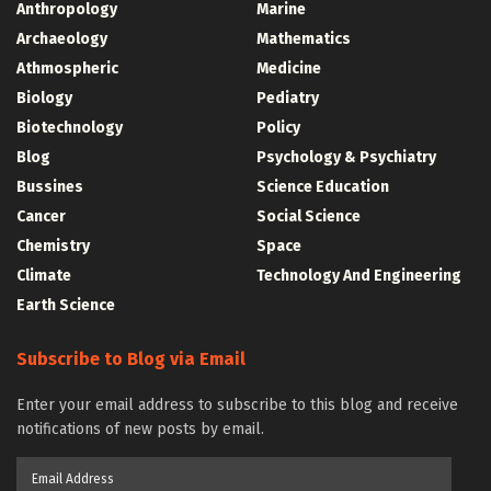
Anthropology
Marine
Archaeology
Mathematics
Athmospheric
Medicine
Biology
Pediatry
Biotechnology
Policy
Blog
Psychology & Psychiatry
Bussines
Science Education
Cancer
Social Science
Chemistry
Space
Climate
Technology And Engineering
Earth Science
Subscribe to Blog via Email
Enter your email address to subscribe to this blog and receive
notifications of new posts by email.
Email