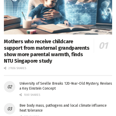
Mothers who receive childcare
support from maternal grandparents
show more parental warmth, finds
NTU Singapore study
27656 SHARES
University of Seville Breaks 120-Year-Old Mystery, Revises
a Key Einstein Concept
1061 SHARES
Bee body mass, pathogens and local climate influence
heat tolerance