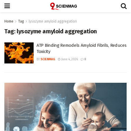
Home
Tag
lysozyme amyloid aggregation
Tag:
lysozyme amyloid aggregation
ATP Binding Remodels Amyloid Fibrils, Reduces
Toxicity
BY
SCIENMAG
June 4, 2026
0