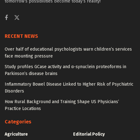
tomorrow’s possibilities become today’s reality!
RECENT NEWS
Over half of educational psychologists warn children’s services
face mounting pressure
Study profiles GCase activity and α-synuclein proteoforms in
Parkinson’s disease brains
Inflammatory Bowel Disease Linked to Higher Risk of Psychiatric
Disorders
How Rural Background and Training Shape US Physicians’
Practice Locations
Categories
Agriculture
Editorial Policy