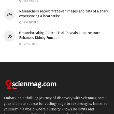
682 SHARES
Researchers record first-ever images and data of a shark
experiencing a boat strike
546 SHARES
Groundbreaking Clinical Trial Reveals Lubiprostone
Enhances Kidney Function
531 SHARES
Embark on a thrilling journey of discovery with Scienmag.com—
your ultimate source for cutting-edge breakthroughs. Immerse
yourself in a world where curiosity knows no limits and