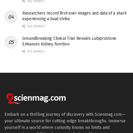
682 SHARES
Researchers record first-ever images and data of a shark
experiencing a boat strike
546 SHARES
Groundbreaking Clinical Trial Reveals Lubiprostone
Enhances Kidney Function
531 SHARES
Embark on a thrilling journey of discovery with Scienmag.com—
your ultimate source for cutting-edge breakthroughs. Immerse
yourself in a world where curiosity knows no limits and