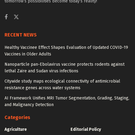
tomorrow’s possibilities become today’s reality!
RECENT NEWS
Healthy Vaccinee Effect Shapes Evaluation of Updated COVID-19
Vaccines in Older Adults
Nanoparticle pan-Ebolavirus vaccine protects rodents against
lethal Zaire and Sudan virus infections
Citywide study maps ecological connectivity of antimicrobial
resistance genes across water systems
AI Framework Unifies MRI Tumor Segmentation, Grading, Staging,
and Malignancy Detection
Categories
Agriculture
Editorial Policy