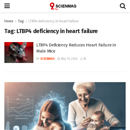
Home
Tag
LTBP4 deficiency in heart failure
Tag:
LTBP4 deficiency in heart failure
LTBP4 Deficiency Reduces Heart Failure in
Male Mice
BY
SCIENMAG
May 15, 2026
0