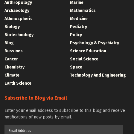
Anthropology
Marine
Archaeology
Mathematics
Athmospheric
Medicine
Biology
Pediatry
Biotechnology
Policy
Blog
Psychology & Psychiatry
Bussines
Science Education
Cancer
Social Science
Chemistry
Space
Climate
Technology And Engineering
Earth Science
Subscribe to Blog via Email
Enter your email address to subscribe to this blog and receive
notifications of new posts by email.
Email