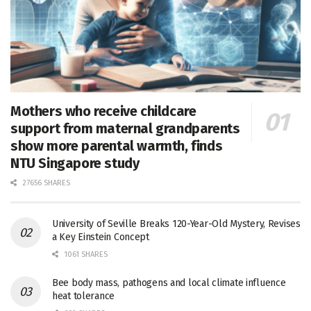
Mothers who receive childcare
support from maternal grandparents
show more parental warmth, finds
NTU Singapore study
27656 SHARES
University of Seville Breaks 120-Year-Old Mystery, Revises
a Key Einstein Concept
1061 SHARES
Bee body mass, pathogens and local climate influence
heat tolerance