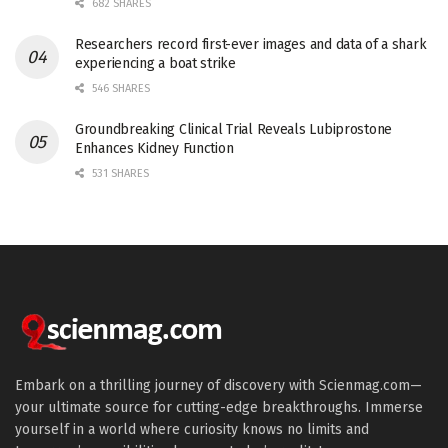
682 SHARES
Researchers record first-ever images and data of a shark
experiencing a boat strike
546 SHARES
Groundbreaking Clinical Trial Reveals Lubiprostone
Enhances Kidney Function
531 SHARES
Embark on a thrilling journey of discovery with Scienmag.com—
your ultimate source for cutting-edge breakthroughs. Immerse
yourself in a world where curiosity knows no limits and