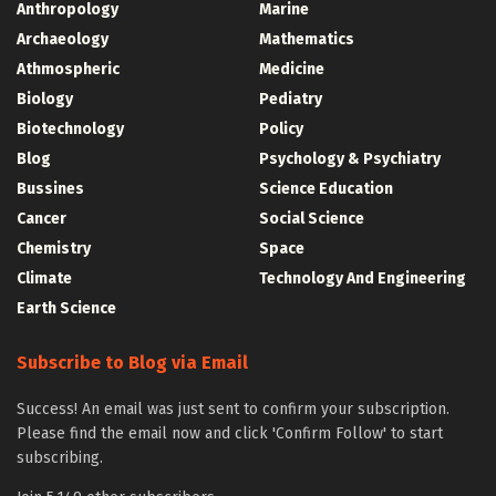
Anthropology
Marine
Archaeology
Mathematics
Athmospheric
Medicine
Biology
Pediatry
Biotechnology
Policy
Blog
Psychology & Psychiatry
Bussines
Science Education
Cancer
Social Science
Chemistry
Space
Climate
Technology And Engineering
Earth Science
Subscribe to Blog via Email
Success! An email was just sent to confirm your subscription.
Please find the email now and click 'Confirm Follow' to start
subscribing.