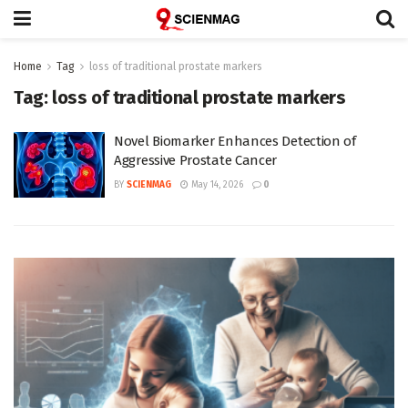
Home
Tag
loss of traditional prostate markers
Tag:
loss of traditional prostate markers
Novel Biomarker Enhances Detection of
Aggressive Prostate Cancer
BY
SCIENMAG
May 14, 2026
0