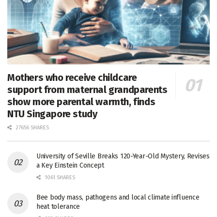
Mothers who receive childcare
support from maternal grandparents
show more parental warmth, finds
NTU Singapore study
27656 SHARES
University of Seville Breaks 120-Year-Old Mystery, Revises
a Key Einstein Concept
1061 SHARES
Bee body mass, pathogens and local climate influence
heat tolerance