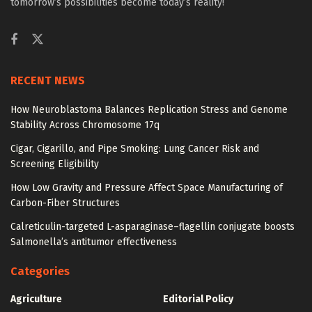
tomorrow’s possibilities become today’s reality!
RECENT NEWS
How Neuroblastoma Balances Replication Stress and Genome
Stability Across Chromosome 17q
Cigar, Cigarillo, and Pipe Smoking: Lung Cancer Risk and
Screening Eligibility
How Low Gravity and Pressure Affect Space Manufacturing of
Carbon-Fiber Structures
Calreticulin-targeted L-asparaginase–flagellin conjugate boosts
Salmonella’s antitumor effectiveness
Categories
Agriculture
Editorial Policy