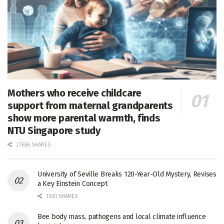
Mothers who receive childcare
support from maternal grandparents
show more parental warmth, finds
NTU Singapore study
27656 SHARES
University of Seville Breaks 120-Year-Old Mystery, Revises
a Key Einstein Concept
1061 SHARES
Bee body mass, pathogens and local climate influence