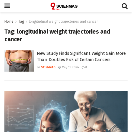
Home
Tag
longitudinal weight trajectories and cancer
Tag:
longitudinal weight trajectories and
cancer
New Study Finds Significant Weight Gain More
Than Doubles Risk of Certain Cancers
BY
SCIENMAG
May 13, 2026
0