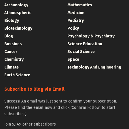
Archaeology
Mathematics
Athmospheric
Medicine
Biology
Pediatry
Biotechnology
Policy
Blog
Psychology & Psychiatry
Bussines
Science Education
Cancer
Social Science
Chemistry
Space
Climate
Technology And Engineering
Earth Science
Subscribe to Blog via Email
Success! An email was just sent to confirm your subscription.
Please find the email now and click 'Confirm Follow' to start
subscribing.
Join 5,149 other subscribers