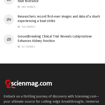
heat tolerance
682 SHARES
Researchers record first-ever images and data of a shark
experiencing a boat strike
546 SHARES
Groundbreaking Clinical Trial Reveals Lubiprostone
Enhances Kidney Function
531 SHARES
Embark on a thrilling journey of discovery with Scienmag.com—
your ultimate source for cutting-edge breakthroughs. Immerse