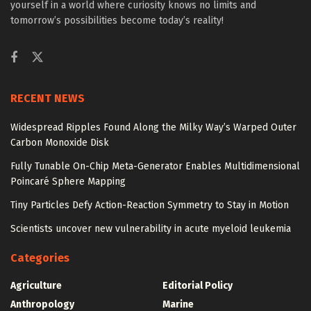
yourself in a world where curiosity knows no limits and
tomorrow’s possibilities become today’s reality!
RECENT NEWS
Widespread Ripples Found Along the Milky Way’s Warped Outer
Carbon Monoxide Disk
Fully Tunable On-Chip Meta-Generator Enables Multidimensional
Poincaré Sphere Mapping
Tiny Particles Defy Action-Reaction Symmetry to Stay in Motion
Scientists uncover new vulnerability in acute myeloid leukemia
Categories
Agriculture
Editorial Policy
Anthropology
Marine