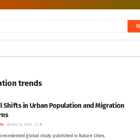
ation trends
l Shifts in Urban Population and Migration
rns
AG
May 26, 2026
0
precedented global study published in Nature Cities,