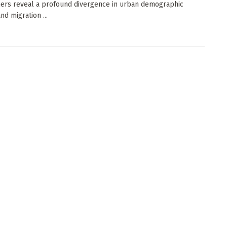
ers reveal a profound divergence in urban demographic
nd migration ...