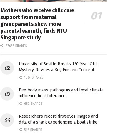
Mothers who receive childcare
support from maternal
grandparents show more
parental warmth, finds NTU
Singapore study
27656 SHARES
University of Seville Breaks 120-Year-Old
Mystery, Revises a Key Einstein Concept
1061 SHARES
Bee body mass, pathogens and local climate
influence heat tolerance
682 SHARES
Researchers record first-ever images and
data of a shark experiencing a boat strike
546 SHARES