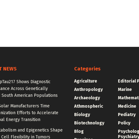
T NEWS
Categories
Agriculture
Editorial 
pTau217 Shows Diagnostic
ance Across Genetically
Anthropology
Marine
 South American Populations
Archaeology
Mathemat
Solar Manufacturers Time
Athmospheric
Medicine
ization Efforts to Accelerate
Biology
Pediatry
al Energy Transition
Biotechnology
Policy
abolism and Epigenetics Shape
Blog
Psycholo
Psychiatr
ell Flexibility in Tumors