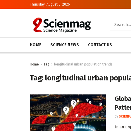
Thursday, August 6, 2026
HOME
SCIENCE NEWS
CONTACT US
Home
Tag
longitudinal urban population trends
Tag:
longitudinal urban popul
Globa
Patte
BY
SCIENM
In an un