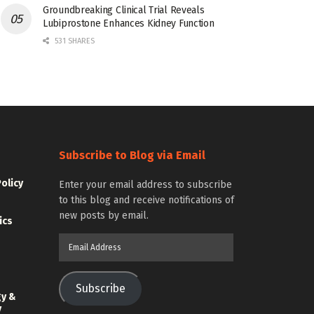
Groundbreaking Clinical Trial Reveals
Lubiprostone Enhances Kidney Function
531 SHARES
Subscribe to Blog via Email
Policy
Enter your email address to subscribe
to this blog and receive notifications of
new posts by email.
ics
Email
Address
Subscribe
gy &
y