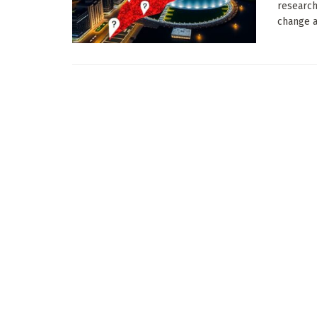
research
change a