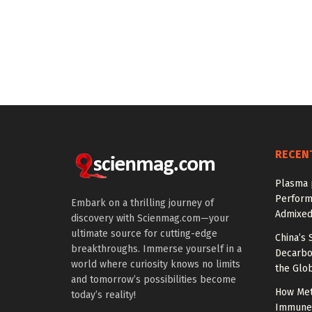
RECEN
Plasma 
Perform
Embark on a thrilling journey of
Admixed
discovery with Scienmag.com—your
ultimate source for cutting-edge
China’s 
breakthroughs. Immerse yourself in a
Decarbon
world where curiosity knows no limits
the Glob
and tomorrow’s possibilities become
How Met
today’s reality!
Immune C