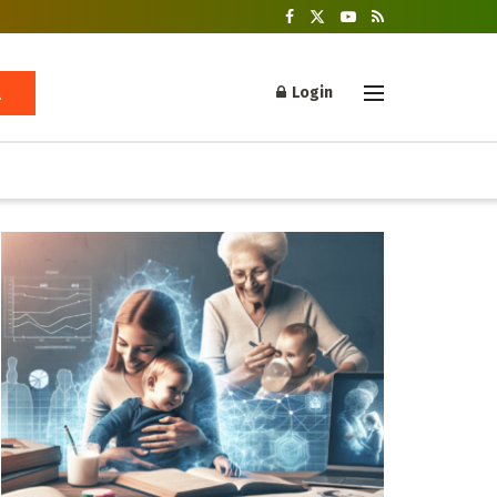
Login