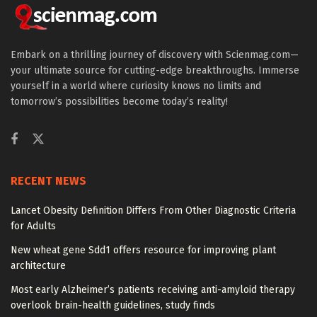
Embark on a thrilling journey of discovery with Scienmag.com—
your ultimate source for cutting-edge breakthroughs. Immerse
yourself in a world where curiosity knows no limits and
tomorrow’s possibilities become today’s reality!
RECENT NEWS
Lancet Obesity Definition Differs From Other Diagnostic Criteria
for Adults
New wheat gene Sdd1 offers resource for improving plant
architecture
Most early Alzheimer’s patients receiving anti-amyloid therapy
overlook brain-health guidelines, study finds