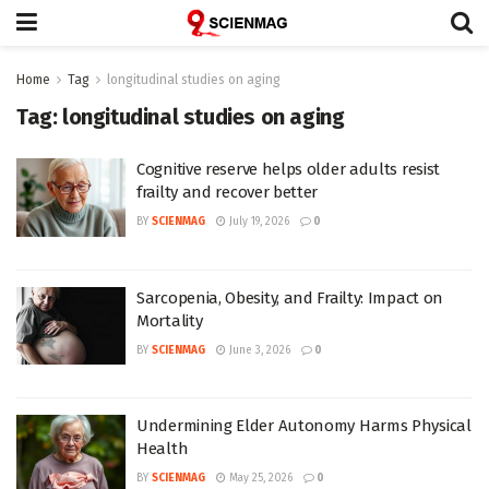
Home
Tag
longitudinal studies on aging
Tag:
longitudinal studies on aging
Cognitive reserve helps older adults resist
frailty and recover better
BY
SCIENMAG
July 19, 2026
0
Sarcopenia, Obesity, and Frailty: Impact on
Mortality
BY
SCIENMAG
June 3, 2026
0
Undermining Elder Autonomy Harms Physical
Health
BY
SCIENMAG
May 25, 2026
0