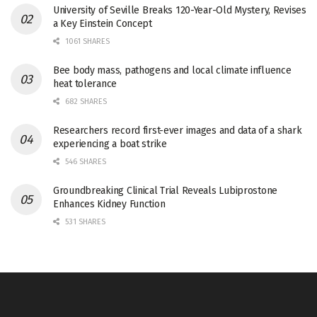
University of Seville Breaks 120-Year-Old Mystery, Revises
a Key Einstein Concept
1061 SHARES
Bee body mass, pathogens and local climate influence
heat tolerance
682 SHARES
Researchers record first-ever images and data of a shark
experiencing a boat strike
546 SHARES
Groundbreaking Clinical Trial Reveals Lubiprostone
Enhances Kidney Function
531 SHARES