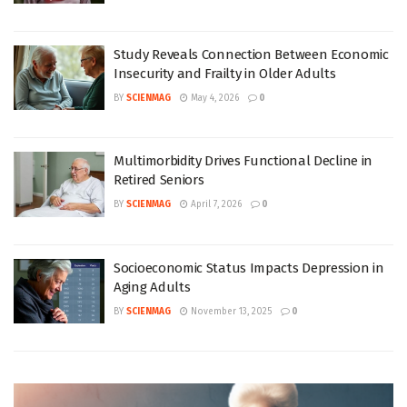
Study Reveals Connection Between Economic
Insecurity and Frailty in Older Adults
BY
SCIENMAG
May 4, 2026
0
Multimorbidity Drives Functional Decline in
Retired Seniors
BY
SCIENMAG
April 7, 2026
0
Socioeconomic Status Impacts Depression in
Aging Adults
BY
SCIENMAG
November 13, 2025
0