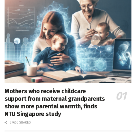
Mothers who receive childcare
support from maternal grandparents
show more parental warmth, finds
NTU Singapore study
27656 SHARES