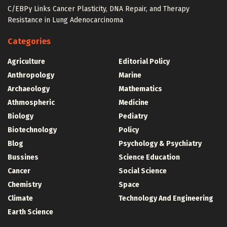
C/EBPγ Links Cancer Plasticity, DNA Repair, and Therapy
Resistance in Lung Adenocarcinoma
Categories
Agriculture
Editorial Policy
Anthropology
Marine
Archaeology
Mathematics
Athmospheric
Medicine
Biology
Pediatry
Biotechnology
Policy
Blog
Psychology & Psychiatry
Bussines
Science Education
Cancer
Social Science
Chemistry
Space
Climate
Technology And Engineering
Earth Science